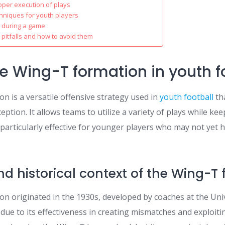
oper execution of plays
hniques for youth players
 during a game
itfalls and how to avoid them
he Wing-T formation in youth f
n is a versatile offensive strategy used in
youth football
th
eption. It allows teams to utilize a variety of plays while ke
 particularly effective for younger players who may not yet
and historical context of the Wing-T
n originated in the 1930s, developed by coaches at the Univ
 due to its effectiveness in creating mismatches and exploit