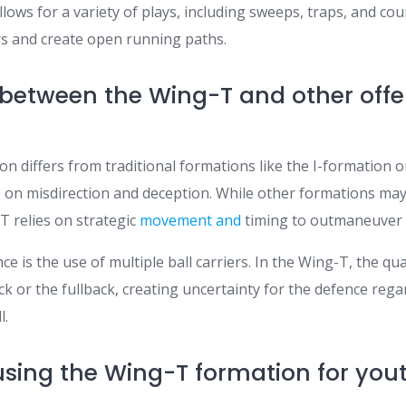
ows for a variety of plays, including sweeps, traps, and cou
s and create open running paths.
 between the Wing-T and other offe
n differs from traditional formations like the I-formation 
cus on misdirection and deception. While other formations m
T relies on strategic
movement and
timing to outmaneuver 
ce is the use of multiple ball carriers. In the Wing-T, the q
ck or the fullback, creating uncertainty for the defence rega
l.
 using the Wing-T formation for yo