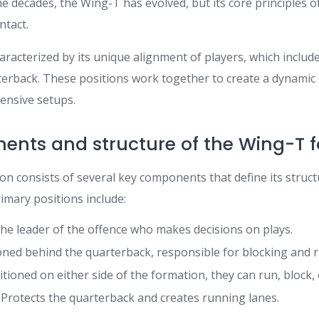
 decades, the Wing-T has evolved, but its core principles o
ntact.
aracterized by its unique alignment of players, which inclu
rterback. These positions work together to create a dynamic 
fensive setups.
ents and structure of the Wing-T 
n consists of several key components that define its struc
rimary positions include:
he leader of the offence who makes decisions on plays.
oned behind the quarterback, responsible for blocking and 
tioned on either side of the formation, they can run, block, 
Protects the quarterback and creates running lanes.