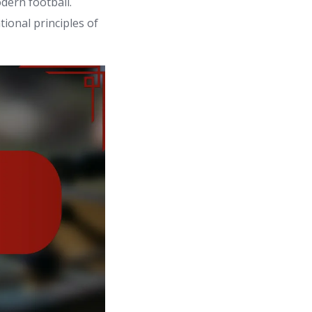
dern football.
ional principles of