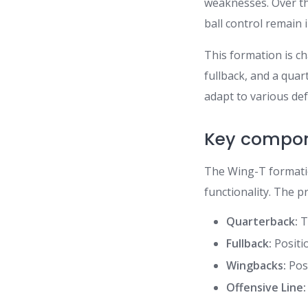
weaknesses. Over the
ball control remain i
This formation is ch
fullback, and a qua
adapt to various de
Key compon
The Wing-T formatio
functionality. The p
Quarterback:
T
Fullback:
Positi
Wingbacks:
Posi
Offensive Line: