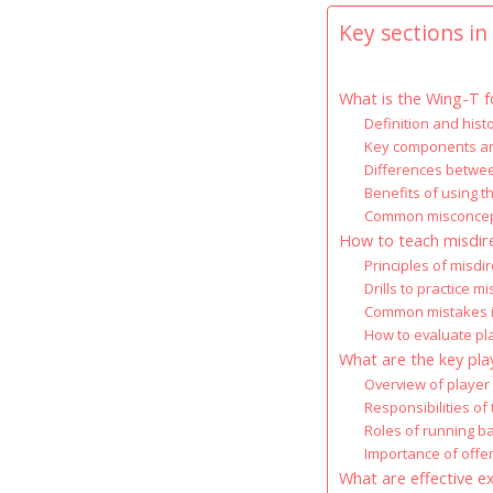
Key sections in 
What is the Wing-T f
Definition and hist
Key components and
Differences betwee
Benefits of using 
Common misconcept
How to teach misdire
Principles of misdir
Drills to practice m
Common mistakes in
How to evaluate pl
What are the key pla
Overview of player 
Responsibilities of
Roles of running ba
Importance of offe
What are effective e