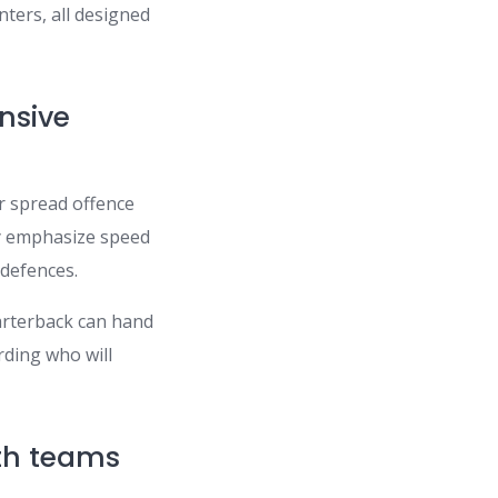
nters, all designed
nsive
or spread offence
ay emphasize speed
defences.
uarterback can hand
rding who will
uth teams