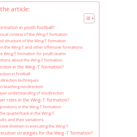
the article:
ormation in youth football?
orical context of the Wing-T formation
 structure of the Wing-T formation
n the Wing-T and other offensive formations
the Wing-T formation for youth teams
ions about the Wing-T formation
ction in the Wing-T formation?
ection in football
isdirection techniques
 teaching misdirection
ayer understanding of misdirection
yer roles in the Wing-T formation?
positions in the Wing-T formation
 the quarterback in the Wing-T
cks and their variations
nsive linemen in executing the Wing-T
xecution strategies for the Wing-T formation?