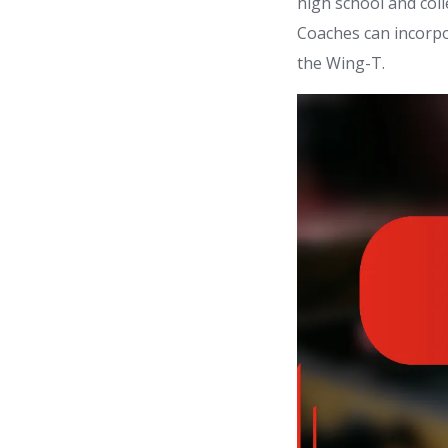
high school and coll
Coaches can incorpo
the Wing-T.