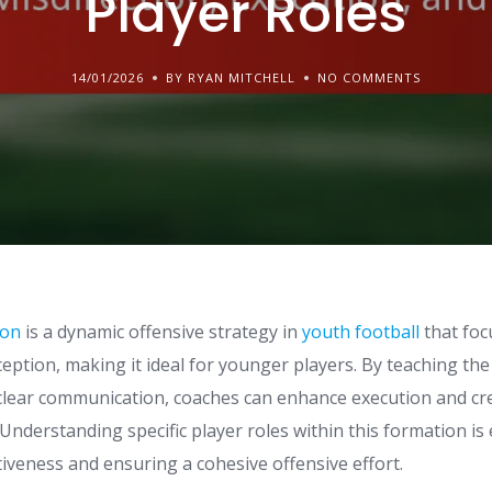
Player Roles
14/01/2026
BY RYAN MITCHELL
NO COMMENTS
ion
is a dynamic offensive strategy in
youth football
that foc
eption, making it ideal for younger players. By teaching th
 clear communication, coaches can enhance execution and cr
nderstanding specific player roles within this formation is 
tiveness and ensuring a cohesive offensive effort.