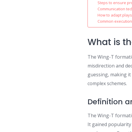
Steps to ensure pr
Communication tec
How to adapt plays
Common execution p
What is t
The Wing-T formatio
misdirection and dec
guessing, making it
complex schemes.
Definition 
The Wing-T formatio
It gained popularity