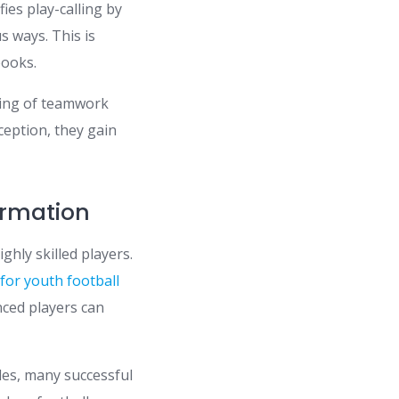
ifies play-calling by
s ways. This is
books.
ding of teamwork
ception, they gain
rmation
hly skilled players.
e
for youth football
ced players can
des, many successful