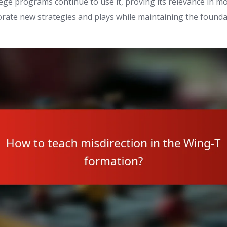
ege programs continue to use it, proving its relevance in mo
rate new strategies and plays while maintaining the foundat