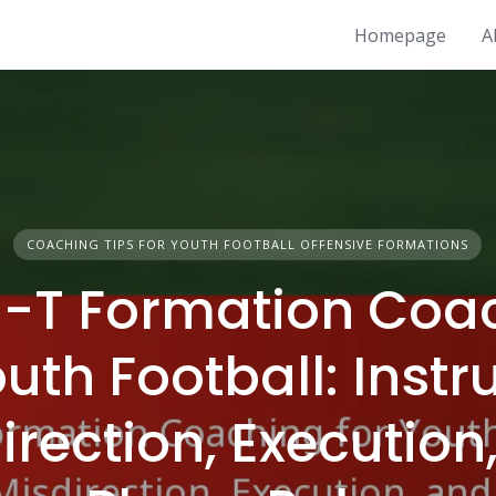
Homepage
A
COACHING TIPS FOR YOUTH FOOTBALL OFFENSIVE FORMATIONS
-T Formation Coa
outh Football: Instr
irection, Execution