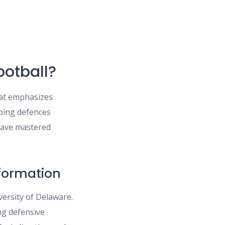
ootball?
at emphasizes
eping defences
 have mastered
 formation
ersity of Delaware.
ing defensive