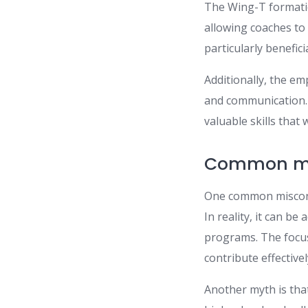
The Wing-T formati
allowing coaches to 
particularly benefi
Additionally, the e
and communication. A
valuable skills that
Common mis
One common misconcep
In reality, it can be
programs. The focu
contribute effectivel
Another myth is tha