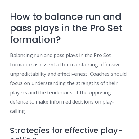
How to balance run and
pass plays in the Pro Set
formation?
Balancing run and pass plays in the Pro Set
formation is essential for maintaining offensive
unpredictability and effectiveness. Coaches should
focus on understanding the strengths of their
players and the tendencies of the opposing
defence to make informed decisions on play-
calling.
Strategies for effective play-