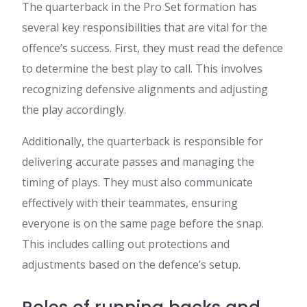
The quarterback in the Pro Set formation has
several key responsibilities that are vital for the
offence’s success. First, they must read the defence
to determine the best play to call. This involves
recognizing defensive alignments and adjusting
the play accordingly.
Additionally, the quarterback is responsible for
delivering accurate passes and managing the
timing of plays. They must also communicate
effectively with their teammates, ensuring
everyone is on the same page before the snap.
This includes calling out protections and
adjustments based on the defence’s setup.