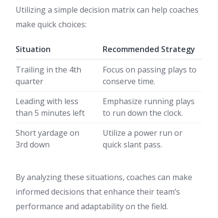
Utilizing a simple decision matrix can help coaches
make quick choices:
Situation
Recommended Strategy
Trailing in the 4th
Focus on passing plays to
quarter
conserve time.
Leading with less
Emphasize running plays
than 5 minutes left
to run down the clock.
Short yardage on
Utilize a power run or
3rd down
quick slant pass.
By analyzing these situations, coaches can make
informed decisions that enhance their team’s
performance and adaptability on the field.