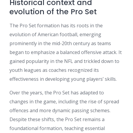
Historical context and
evolution of the Pro Set
The Pro Set formation has its roots in the
evolution of American football, emerging
prominently in the mid-20th century as teams
began to emphasize a balanced offensive attack. It
gained popularity in the NFL and trickled down to
youth leagues as coaches recognized its
effectiveness in developing young players’ skills.
Over the years, the Pro Set has adapted to
changes in the game, including the rise of spread
offences and more dynamic passing schemes.
Despite these shifts, the Pro Set remains a
foundational formation, teaching essential