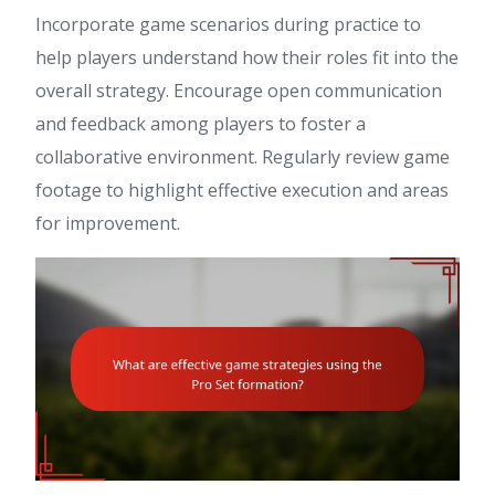
Incorporate game scenarios during practice to
help players understand how their roles fit into the
overall strategy. Encourage open communication
and feedback among players to foster a
collaborative environment. Regularly review game
footage to highlight effective execution and areas
for improvement.