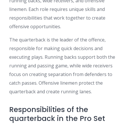
running backs, wide receivers, and offensive
linemen. Each role requires unique skills and
responsibilities that work together to create
offensive opportunities.
The quarterback is the leader of the offence,
responsible for making quick decisions and
executing plays. Running backs support both the
running and passing game, while wide receivers
focus on creating separation from defenders to
catch passes. Offensive linemen protect the
quarterback and create running lanes.
Responsibilities of the
quarterback in the Pro Set