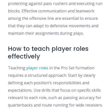
protecting against pass rushers and executing run
blocks. Effective communication and teamwork
among the offensive line are essential to ensure
that they can adapt to defensive movements and
maintain their assignments during plays.
How to teach player roles
effectively
Teaching
player roles
in the Pro Set formation
requires a structured approach. Start by clearly
defining each position’s responsibilities and
expectations. Use drills that focus on specific skills
relevant to each role, such as passing accuracy for
quarterbacks and route running for wide receivers.