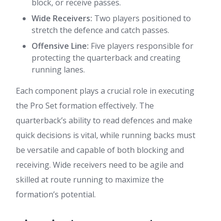
block, or receive passes.
Wide Receivers:
Two players positioned to
stretch the defence and catch passes.
Offensive Line:
Five players responsible for
protecting the quarterback and creating
running lanes.
Each component plays a crucial role in executing
the Pro Set formation effectively. The
quarterback’s ability to read defences and make
quick decisions is vital, while running backs must
be versatile and capable of both blocking and
receiving. Wide receivers need to be agile and
skilled at route running to maximize the
formation’s potential.