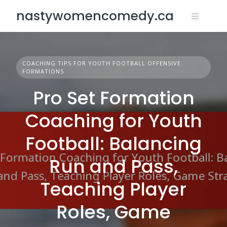
Skip
nastywomencomedy.ca
to
content
COACHING TIPS FOR YOUTH FOOTBALL OFFENSIVE
FORMATIONS
Pro Set Formation
Coaching for Youth
Football: Balancing
Run and Pass,
Teaching Player
Roles, Game