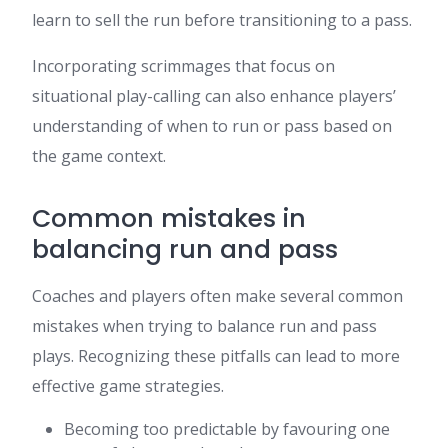
learn to sell the run before transitioning to a pass.
Incorporating scrimmages that focus on
situational play-calling can also enhance players’
understanding of when to run or pass based on
the game context.
Common mistakes in
balancing run and pass
Coaches and players often make several common
mistakes when trying to balance run and pass
plays. Recognizing these pitfalls can lead to more
effective game strategies.
Becoming too predictable by favouring one