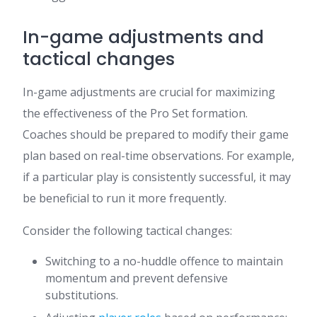
In-game adjustments and
tactical changes
In-game adjustments are crucial for maximizing
the effectiveness of the Pro Set formation.
Coaches should be prepared to modify their game
plan based on real-time observations. For example,
if a particular play is consistently successful, it may
be beneficial to run it more frequently.
Consider the following tactical changes:
Switching to a no-huddle offence to maintain
momentum and prevent defensive
substitutions.