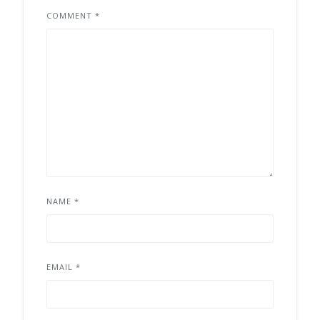
COMMENT
*
NAME
*
EMAIL
*