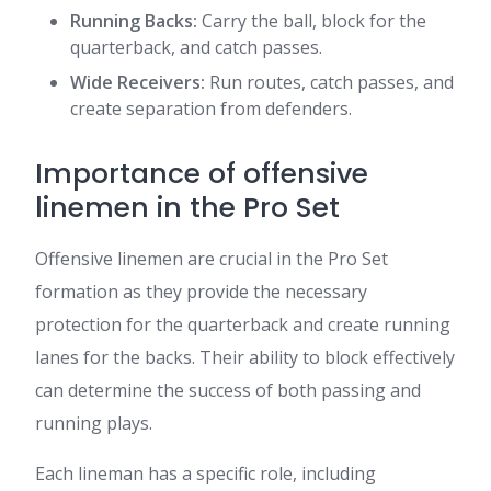
Running Backs:
Carry the ball, block for the
quarterback, and catch passes.
Wide Receivers:
Run routes, catch passes, and
create separation from defenders.
Importance of offensive
linemen in the Pro Set
Offensive linemen are crucial in the Pro Set
formation as they provide the necessary
protection for the quarterback and create running
lanes for the backs. Their ability to block effectively
can determine the success of both passing and
running plays.
Each lineman has a specific role, including