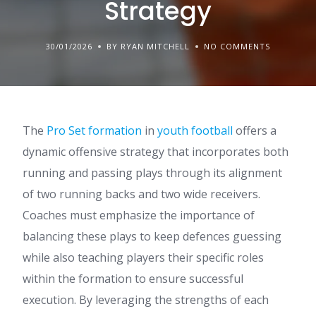
Strategy
30/01/2026
BY RYAN MITCHELL
NO COMMENTS
The
Pro Set formation
in
youth football
offers a
dynamic offensive strategy that incorporates both
running and passing plays through its alignment
of two running backs and two wide receivers.
Coaches must emphasize the importance of
balancing these plays to keep defences guessing
while also teaching players their specific roles
within the formation to ensure successful
execution. By leveraging the strengths of each