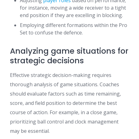
Adjusting
player roles
based on performance;
for instance, moving a wide receiver to a tight
end position if they are excelling in blocking.
Employing different formations within the Pro
Set to confuse the defence.
Analyzing game situations for
strategic decisions
Effective strategic decision-making requires
thorough analysis of game situations. Coaches
should evaluate factors such as time remaining,
score, and field position to determine the best
course of action. For example, in a close game,
prioritizing ball control and clock management
may be essential.