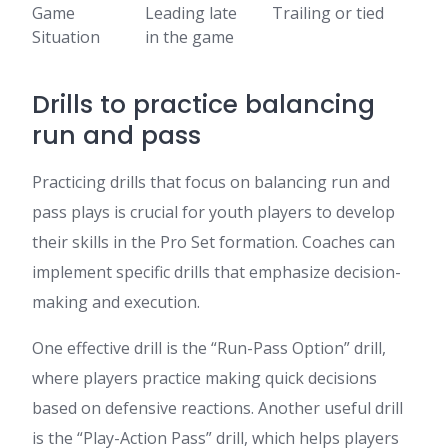
Game
Leading late
Trailing or tied
Situation
in the game
Drills to practice balancing
run and pass
Practicing drills that focus on balancing run and
pass plays is crucial for youth players to develop
their skills in the Pro Set formation. Coaches can
implement specific drills that emphasize decision-
making and execution.
One effective drill is the “Run-Pass Option” drill,
where players practice making quick decisions
based on defensive reactions. Another useful drill
is the “Play-Action Pass” drill, which helps players