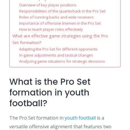
Overview of key player positions
Responsibilities of the quarterback in the Pro Set
Roles of running backs and wide receivers
Importance of offensive linemen in the Pro Set
How to teach player roles effectively
What are effective game strategies using the Pro
Set formation?
Adapting the Pro Set for different opponents
In-game adjustments and tactical changes
Analyzing game situations for strategic decisions
What is the Pro Set
formation in youth
football?
The Pro Set formation in
youth football
is a
versatile offensive alignment that features two