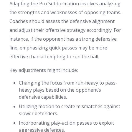
Adapting the Pro Set formation involves analyzing
the strengths and weaknesses of opposing teams.
Coaches should assess the defensive alignment
and adjust their offensive strategy accordingly. For
instance, if the opponent has a strong defensive
line, emphasizing quick passes may be more
effective than attempting to run the ball.
Key adjustments might include:
Changing the focus from run-heavy to pass-
heavy plays based on the opponent’s
defensive capabilities.
Utilizing motion to create mismatches against
slower defenders.
Incorporating play-action passes to exploit
aggressive defences.