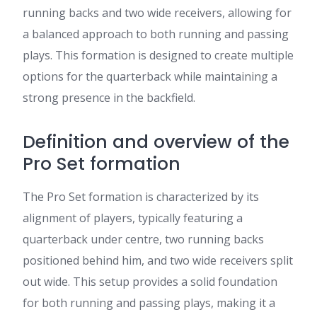
running backs and two wide receivers, allowing for
a balanced approach to both running and passing
plays. This formation is designed to create multiple
options for the quarterback while maintaining a
strong presence in the backfield.
Definition and overview of the
Pro Set formation
The Pro Set formation is characterized by its
alignment of players, typically featuring a
quarterback under centre, two running backs
positioned behind him, and two wide receivers split
out wide. This setup provides a solid foundation
for both running and passing plays, making it a