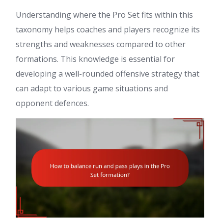
Understanding where the Pro Set fits within this
taxonomy helps coaches and players recognize its
strengths and weaknesses compared to other
formations. This knowledge is essential for
developing a well-rounded offensive strategy that
can adapt to various game situations and
opponent defences.