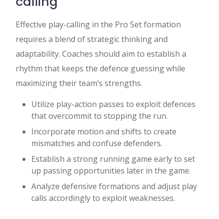
calling
Effective play-calling in the Pro Set formation
requires a blend of strategic thinking and
adaptability. Coaches should aim to establish a
rhythm that keeps the defence guessing while
maximizing their team’s strengths.
Utilize play-action passes to exploit defences
that overcommit to stopping the run.
Incorporate motion and shifts to create
mismatches and confuse defenders.
Establish a strong running game early to set
up passing opportunities later in the game.
Analyze defensive formations and adjust play
calls accordingly to exploit weaknesses.