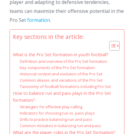
player and adapting to defensive tendencies,
teams can maximize their offensive potential in the
Pro Se
t formation
.
Key sections in the article:
What is the Pro Set formation in youth football?
Definition and overview of the Pro Set formation
Key components of the Pro Set formation
Historical context and evolution of the Pro Set
Common aliases and variations of the Pro Set
Taxonomy of football formations including Pro Set
How to balance run and pass plays in the Pro Set
formation?
Strategies for effective play-calling
Indicators for choosing run vs. pass plays
Drills to practice balancing run and pass
Common mistakes in balancing run and pass
What are the player roles in the Pro Set formation?