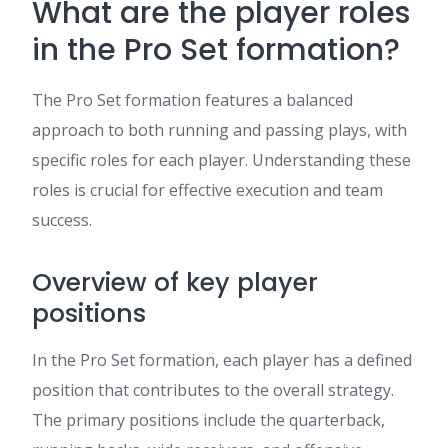
What are the player roles
in the Pro Set formation?
The Pro Set formation features a balanced
approach to both running and passing plays, with
specific roles for each player. Understanding these
roles is crucial for effective execution and team
success.
Overview of key player
positions
In the Pro Set formation, each player has a defined
position that contributes to the overall strategy.
The primary positions include the quarterback,