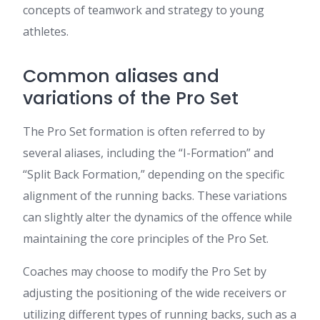
concepts of teamwork and strategy to young
athletes.
Common aliases and
variations of the Pro Set
The Pro Set formation is often referred to by
several aliases, including the “I-Formation” and
“Split Back Formation,” depending on the specific
alignment of the running backs. These variations
can slightly alter the dynamics of the offence while
maintaining the core principles of the Pro Set.
Coaches may choose to modify the Pro Set by
adjusting the positioning of the wide receivers or
utilizing different types of running backs, such as a