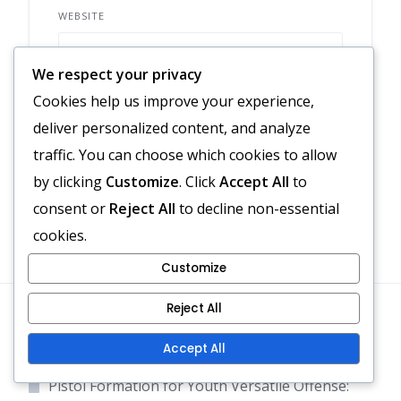
WEBSITE
We respect your privacy
Cookies help us improve your experience,
Save my name, email, and website in
deliver personalized content, and analyze
this browser for the next time I comment.
traffic. You can choose which cookies to allow
by clicking
Customize
. Click
Accept All
to
consent or
Reject All
to decline non-essential
cookies.
Customize
Reject All
Recent Posts
Accept All
Pistol Formation for Youth Versatile Offense: