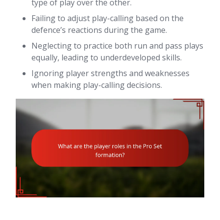
type of play over the other.
Failing to adjust play-calling based on the
defence’s reactions during the game.
Neglecting to practice both run and pass plays
equally, leading to underdeveloped skills.
Ignoring player strengths and weaknesses
when making play-calling decisions.