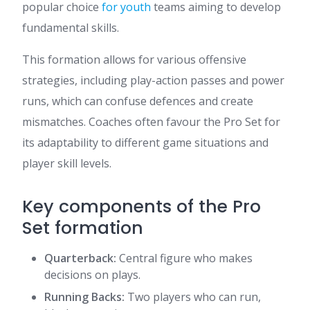
popular choice
for youth
teams aiming to develop
fundamental skills.
This formation allows for various offensive
strategies, including play-action passes and power
runs, which can confuse defences and create
mismatches. Coaches often favour the Pro Set for
its adaptability to different game situations and
player skill levels.
Key components of the Pro
Set formation
Quarterback:
Central figure who makes
decisions on plays.
Running Backs:
Two players who can run,