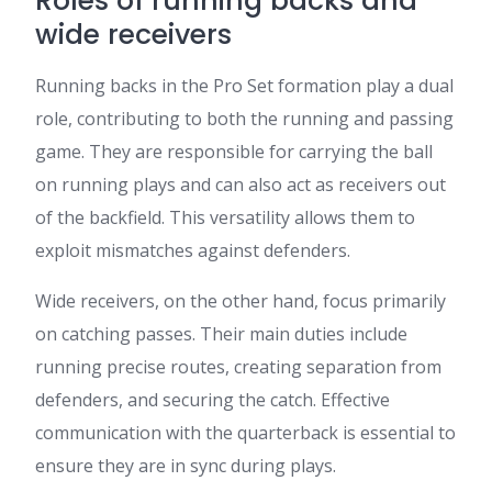
Roles of running backs and
wide receivers
Running backs in the Pro Set formation play a dual
role, contributing to both the running and passing
game. They are responsible for carrying the ball
on running plays and can also act as receivers out
of the backfield. This versatility allows them to
exploit mismatches against defenders.
Wide receivers, on the other hand, focus primarily
on catching passes. Their main duties include
running precise routes, creating separation from
defenders, and securing the catch. Effective
communication with the quarterback is essential to
ensure they are in sync during plays.