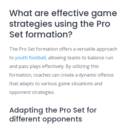
What are effective game
strategies using the Pro
Set formation?
The Pro Set formation offers a versatile approach
to
youth football
, allowing teams to balance run
and pass plays effectively. By utilizing this
formation, coaches can create a dynamic offence
that adapts to various game situations and
opponent strategies.
Adapting the Pro Set for
different opponents