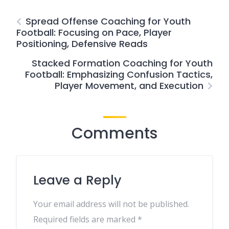
Spread Offense Coaching for Youth
Football: Focusing on Pace, Player
Positioning, Defensive Reads
Stacked Formation Coaching for Youth
Football: Emphasizing Confusion Tactics,
Player Movement, and Execution
Comments
Leave a Reply
Your email address will not be published.
Required fields are marked
*