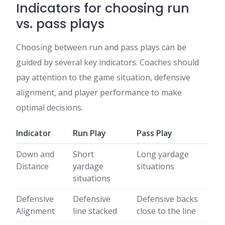
Indicators for choosing run
vs. pass plays
Choosing between run and pass plays can be
guided by several key indicators. Coaches should
pay attention to the game situation, defensive
alignment, and player performance to make
optimal decisions.
Indicator
Run Play
Pass Play
Down and
Short
Long yardage
Distance
yardage
situations
situations
Defensive
Defensive
Defensive backs
Alignment
line stacked
close to the line