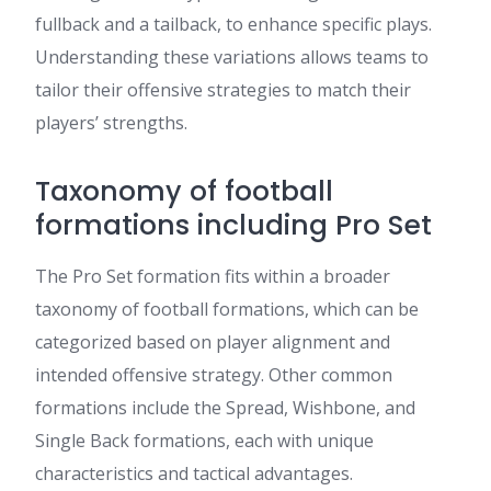
fullback and a tailback, to enhance specific plays.
Understanding these variations allows teams to
tailor their offensive strategies to match their
players’ strengths.
Taxonomy of football
formations including Pro Set
The Pro Set formation fits within a broader
taxonomy of football formations, which can be
categorized based on player alignment and
intended offensive strategy. Other common
formations include the Spread, Wishbone, and
Single Back formations, each with unique
characteristics and tactical advantages.