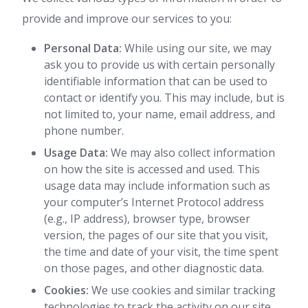
provide and improve our services to you:
Personal Data:
While using our site, we may
ask you to provide us with certain personally
identifiable information that can be used to
contact or identify you. This may include, but is
not limited to, your name, email address, and
phone number.
Usage Data:
We may also collect information
on how the site is accessed and used. This
usage data may include information such as
your computer’s Internet Protocol address
(e.g., IP address), browser type, browser
version, the pages of our site that you visit,
the time and date of your visit, the time spent
on those pages, and other diagnostic data.
Cookies:
We use cookies and similar tracking
technologies to track the activity on our site