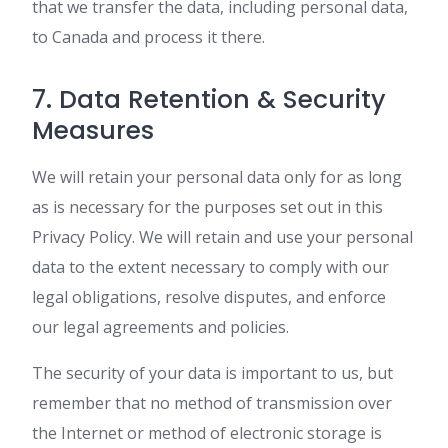
that we transfer the data, including personal data,
to Canada and process it there.
7. Data Retention & Security
Measures
We will retain your personal data only for as long
as is necessary for the purposes set out in this
Privacy Policy. We will retain and use your personal
data to the extent necessary to comply with our
legal obligations, resolve disputes, and enforce
our legal agreements and policies.
The security of your data is important to us, but
remember that no method of transmission over
the Internet or method of electronic storage is