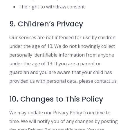
The right to withdraw consent.
9. Children’s Privacy
Our services are not intended for use by children
under the age of 13. We do not knowingly collect
personally identifiable information from anyone
under the age of 13. If you are a parent or
guardian and you are aware that your child has
provided us with personal data, please contact us.
10. Changes to This Policy
We may update our Privacy Policy from time to
time. We will notify you of any changes by posting