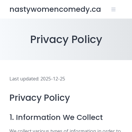
Skip
nastywomencomedy.ca
to
content
Privacy Policy
Last updated: 2025-12-25
Privacy Policy
1. Information We Collect
We collect various types of information in order to