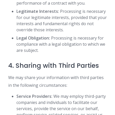
performance of a contract with you.
Legitimate Interests:
Processing is necessary
for our legitimate interests, provided that your
interests and fundamental rights do not
override those interests.
Legal Obligation:
Processing is necessary for
compliance with a legal obligation to which we
are subject.
4. Sharing with Third Parties
We may share your information with third parties
in the following circumstances:
Service Providers:
We may employ third-party
companies and individuals to facilitate our
services, provide the service on our behalf,
perform service-related services, or assist us