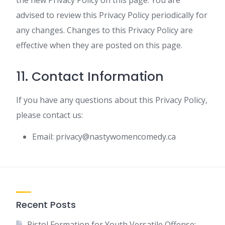
the new Privacy Policy on this page. You are
advised to review this Privacy Policy periodically for
any changes. Changes to this Privacy Policy are
effective when they are posted on this page.
11. Contact Information
If you have any questions about this Privacy Policy,
please contact us:
Email:
privacy@nastywomencomedy.ca
Recent Posts
Pistol Formation for Youth Versatile Offense: