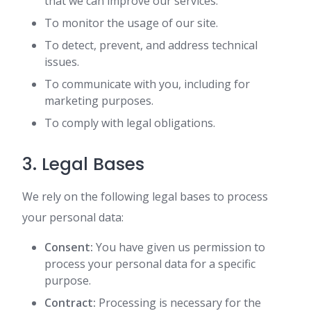
that we can improve our services.
To monitor the usage of our site.
To detect, prevent, and address technical
issues.
To communicate with you, including for
marketing purposes.
To comply with legal obligations.
3. Legal Bases
We rely on the following legal bases to process
your personal data:
Consent:
You have given us permission to
process your personal data for a specific
purpose.
Contract:
Processing is necessary for the