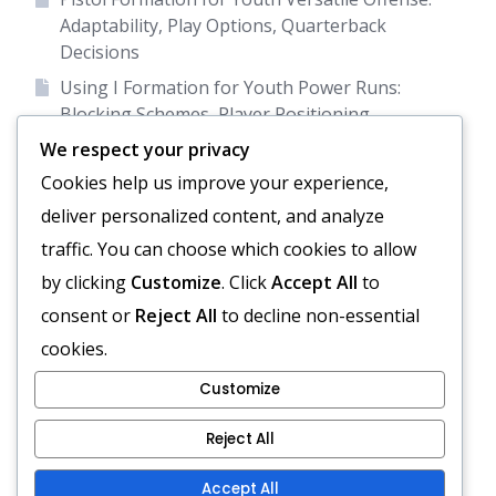
Adaptability, Play Options, Quarterback
Decisions
Using I Formation for Youth Power Runs:
Blocking Schemes, Player Positioning,
Defensive Reads
We respect your privacy
Empty Backfield Formation: Spacing, Passing
Cookies help us improve your experience,
focus, Receiver formations
deliver personalized content, and analyze
Diamond Formation: Spacing, Running Lanes,
traffic. You can choose which cookies to allow
Passing Options
by clicking
Customize
. Click
Accept All
to
Empty Backfield for Youth Passing Emphasis:
consent or
Reject All
to decline non-essential
Spacing, Route Combinations, Quarterback
cookies.
Focus
Customize
Reject All
Terms and conditions
Reach Out
About
Accept All