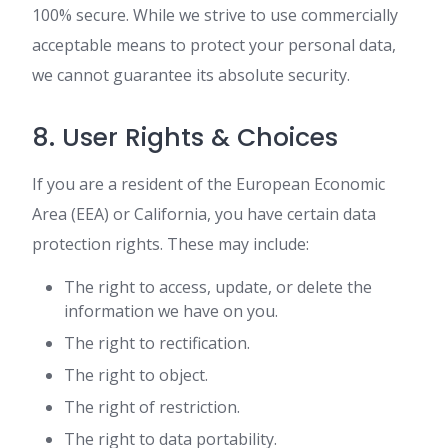
100% secure. While we strive to use commercially
acceptable means to protect your personal data,
we cannot guarantee its absolute security.
8. User Rights & Choices
If you are a resident of the European Economic
Area (EEA) or California, you have certain data
protection rights. These may include:
The right to access, update, or delete the
information we have on you.
The right to rectification.
The right to object.
The right of restriction.
The right to data portability.