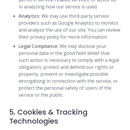
in analyzing how our service is used.
Analytics:
We may use third-party service
providers such as Google Analytics to monitor
and analyze the use of our site. You can review
their privacy policy for more information.
Legal Compliance:
We may disclose your
personal data in the good faith belief that
such action is necessary to comply with a legal
obligation, protect and defend our rights or
property, prevent or investigate possible
wrongdoing in connection with the service, or
protect the personal safety of users of the
service or the public.
5. Cookies & Tracking
Technologies