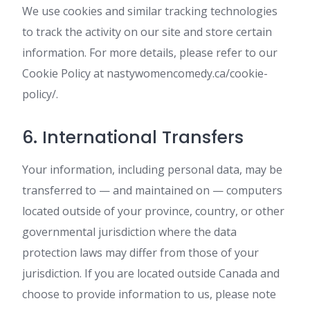
We use cookies and similar tracking technologies
to track the activity on our site and store certain
information. For more details, please refer to our
Cookie Policy at nastywomencomedy.ca/cookie-
policy/.
6. International Transfers
Your information, including personal data, may be
transferred to — and maintained on — computers
located outside of your province, country, or other
governmental jurisdiction where the data
protection laws may differ from those of your
jurisdiction. If you are located outside Canada and
choose to provide information to us, please note