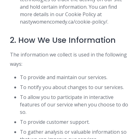
and hold certain information. You can find
more details in our Cookie Policy at
nastywomencomedy.ca/cookie-policy/.
2. How We Use Information
The information we collect is used in the following
ways:
To provide and maintain our services.
To notify you about changes to our services.
To allow you to participate in interactive
features of our service when you choose to do
so.
To provide customer support.
To gather analysis or valuable information so