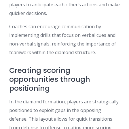
players to anticipate each other’s actions and make
quicker decisions.
Coaches can encourage communication by
implementing drills that focus on verbal cues and
non-verbal signals, reinforcing the importance of
teamwork within the diamond structure.
Creating scoring
opportunities through
positioning
In the diamond formation, players are strategically
positioned to exploit gaps in the opposing
defense. This layout allows for quick transitions
from defense to offense, creating more scoring