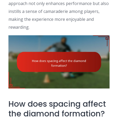
approach not only enhances performance but also
instills a sense of camaraderie among players,
making the experience more enjoyable and
rewarding.
How does spacing affect
the diamond formation?