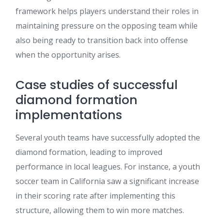
framework helps players understand their roles in
maintaining pressure on the opposing team while
also being ready to transition back into offense
when the opportunity arises.
Case studies of successful
diamond formation
implementations
Several youth teams have successfully adopted the
diamond formation, leading to improved
performance in local leagues. For instance, a youth
soccer team in California saw a significant increase
in their scoring rate after implementing this
structure, allowing them to win more matches.