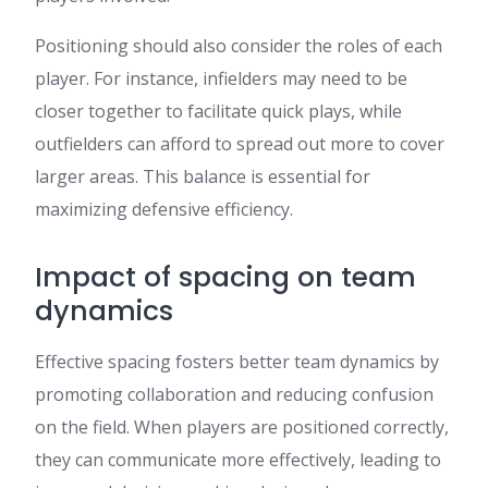
Positioning should also consider the roles of each
player. For instance, infielders may need to be
closer together to facilitate quick plays, while
outfielders can afford to spread out more to cover
larger areas. This balance is essential for
maximizing defensive efficiency.
Impact of spacing on team
dynamics
Effective spacing fosters better team dynamics by
promoting collaboration and reducing confusion
on the field. When players are positioned correctly,
they can communicate more effectively, leading to