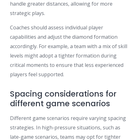
handle greater distances, allowing for more
strategic plays.
Coaches should assess individual player
capabilities and adjust the diamond formation
accordingly. For example, a team with a mix of skill
levels might adopt a tighter formation during
critical moments to ensure that less experienced
players feel supported.
Spacing considerations for
different game scenarios
Different game scenarios require varying spacing
strategies. In high-pressure situations, such as
late-game scenarios, teams may opt for tighter