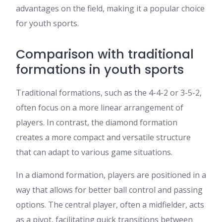
advantages on the field, making it a popular choice
for youth sports.
Comparison with traditional
formations in youth sports
Traditional formations, such as the 4-4-2 or 3-5-2,
often focus on a more linear arrangement of
players. In contrast, the diamond formation
creates a more compact and versatile structure
that can adapt to various game situations.
In a diamond formation, players are positioned in a
way that allows for better ball control and passing
options. The central player, often a midfielder, acts
as a pivot, facilitating quick transitions between