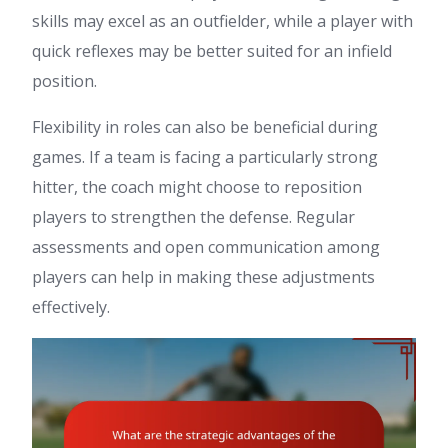
skills may excel as an outfielder, while a player with
quick reflexes may be better suited for an infield
position.
Flexibility in roles can also be beneficial during
games. If a team is facing a particularly strong
hitter, the coach might choose to reposition
players to strengthen the defense. Regular
assessments and open communication among
players can help in making these adjustments
effectively.