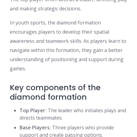
and making strategic decisions.
In youth sports, the diamond formation
encourages players to develop their spatial
awareness and teamwork skills. As players learn to
navigate within this formation, they gain a better
understanding of positioning and support during
games.
Key components of the
diamond formation
Top Player:
The leader who initiates plays and
directs teammates.
Base Players:
Three players who provide
support and create passing options.