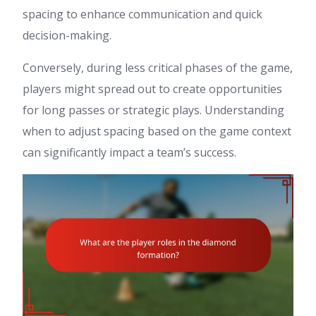
spacing to enhance communication and quick
decision-making.
Conversely, during less critical phases of the game,
players might spread out to create opportunities
for long passes or strategic plays. Understanding
when to adjust spacing based on the game context
can significantly impact a team’s success.