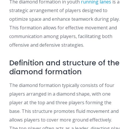
The diamond formation in youth
running lanes
is a
strategic arrangement of players designed to
optimize space and enhance teamwork during play.
This formation allows for effective movement and
communication among players, facilitating both
offensive and defensive strategies.
Definition and structure of the
diamond formation
The diamond formation typically consists of four
players arranged in a diamond shape, with one
player at the top and three players forming the
base. This structure promotes fluid movement and
allows players to cover more ground effectively.
The top player often acts as a leader, directing play