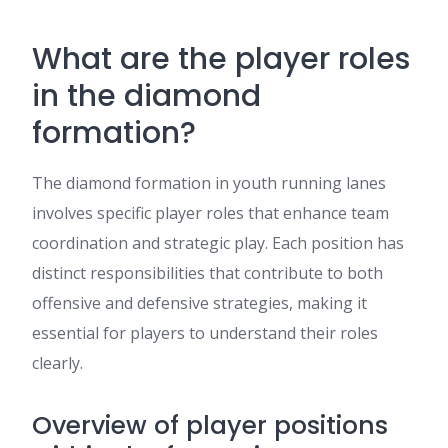
What are the player roles
in the diamond
formation?
The diamond formation in youth running lanes
involves specific player roles that enhance team
coordination and strategic play. Each position has
distinct responsibilities that contribute to both
offensive and defensive strategies, making it
essential for players to understand their roles
clearly.
Overview of player positions