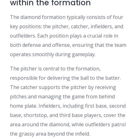
within the formation
The diamond formation typically consists of four
key positions: the pitcher, catcher, infielders, and
outfielders. Each position plays a crucial role in
both defense and offense, ensuring that the team
operates smoothly during gameplay.
The pitcher is central to the formation,
responsible for delivering the ball to the batter.
The catcher supports the pitcher by receiving
pitches and managing the game from behind
home plate. Infielders, including first base, second
base, shortstop, and third base players, cover the
area around the diamond, while outfielders patrol
the grassy area beyond the infield.