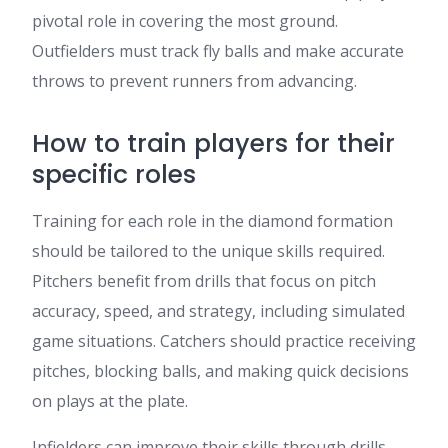
pivotal role in covering the most ground.
Outfielders must track fly balls and make accurate
throws to prevent runners from advancing.
How to train players for their
specific roles
Training for each role in the diamond formation
should be tailored to the unique skills required.
Pitchers benefit from drills that focus on pitch
accuracy, speed, and strategy, including simulated
game situations. Catchers should practice receiving
pitches, blocking balls, and making quick decisions
on plays at the plate.
Infielders can improve their skills through drills