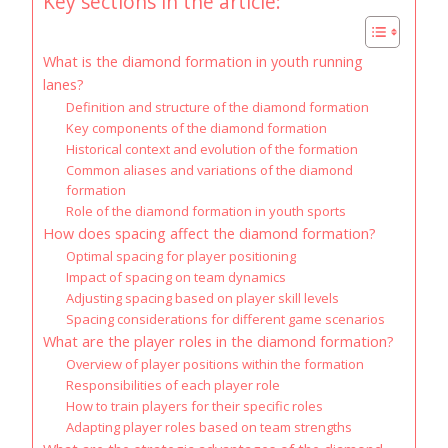
Key sections in the article:
What is the diamond formation in youth running
lanes?
Definition and structure of the diamond formation
Key components of the diamond formation
Historical context and evolution of the formation
Common aliases and variations of the diamond
formation
Role of the diamond formation in youth sports
How does spacing affect the diamond formation?
Optimal spacing for player positioning
Impact of spacing on team dynamics
Adjusting spacing based on player skill levels
Spacing considerations for different game scenarios
What are the player roles in the diamond formation?
Overview of player positions within the formation
Responsibilities of each player role
How to train players for their specific roles
Adapting player roles based on team strengths