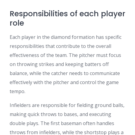
Responsibilities of each player
role
Each player in the diamond formation has specific
responsibilities that contribute to the overall
effectiveness of the team. The pitcher must focus
on throwing strikes and keeping batters off
balance, while the catcher needs to communicate
effectively with the pitcher and control the game
tempo.
Infielders are responsible for fielding ground balls,
making quick throws to bases, and executing
double plays. The first baseman often handles
throws from infielders, while the shortstop plays a