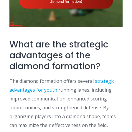
What are the strategic
advantages of the
diamond formation?
The diamond formation offers several
strategic
advantages
for youth
running lanes, including
improved communication, enhanced scoring
opportunities, and strengthened defense. By
organizing players into a diamond shape, teams
can maximize their effectiveness on the field,