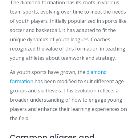
The diamond formation has its roots in various
team sports, evolving over time to meet the needs
of youth players. Initially popularized in sports like
soccer and basketball, it has adapted to fit the
unique dynamics of youth leagues. Coaches
recognized the value of this formation in teaching
young athletes about teamwork and strategy.
As youth sports have grown, the
diamond
formation
has been modified to suit different age
groups and skill levels. This evolution reflects a
broader understanding of how to engage young
players and enhance their learning experiences on
the field.
Common aliases and