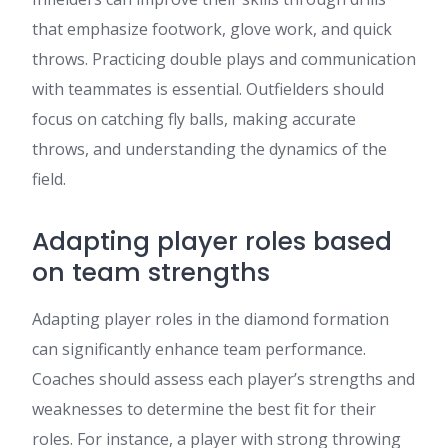
that emphasize footwork, glove work, and quick
throws. Practicing double plays and communication
with teammates is essential. Outfielders should
focus on catching fly balls, making accurate
throws, and understanding the dynamics of the
field.
Adapting player roles based
on team strengths
Adapting player roles in the diamond formation
can significantly enhance team performance.
Coaches should assess each player’s strengths and
weaknesses to determine the best fit for their
roles. For instance, a player with strong throwing