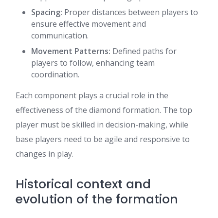
Spacing:
Proper distances between players to
ensure effective movement and
communication.
Movement Patterns:
Defined paths for
players to follow, enhancing team
coordination.
Each component plays a crucial role in the
effectiveness of the diamond formation. The top
player must be skilled in decision-making, while
base players need to be agile and responsive to
changes in play.
Historical context and
evolution of the formation