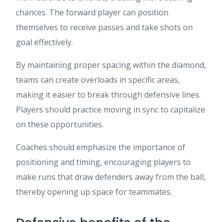
chances. The forward player can position
themselves to receive passes and take shots on
goal effectively.
By maintaining proper spacing within the diamond,
teams can create overloads in specific areas,
making it easier to break through defensive lines.
Players should practice moving in sync to capitalize
on these opportunities.
Coaches should emphasize the importance of
positioning and timing, encouraging players to
make runs that draw defenders away from the ball,
thereby opening up space for teammates.