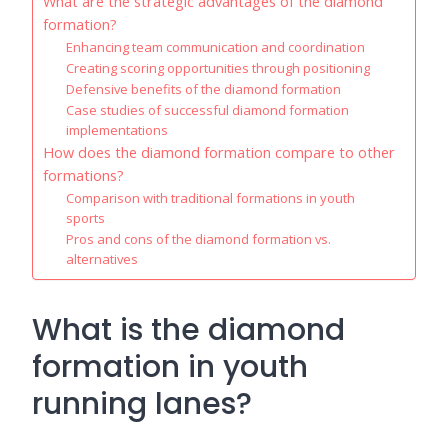
What are the strategic advantages of the diamond
formation?
Enhancing team communication and coordination
Creating scoring opportunities through positioning
Defensive benefits of the diamond formation
Case studies of successful diamond formation
implementations
How does the diamond formation compare to other
formations?
Comparison with traditional formations in youth
sports
Pros and cons of the diamond formation vs.
alternatives
What is the diamond
formation in youth
running lanes?