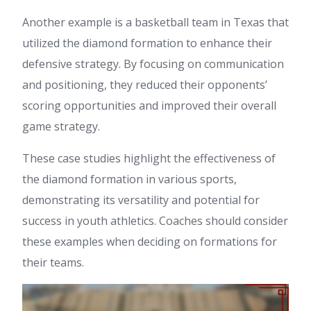
Another example is a basketball team in Texas that
utilized the diamond formation to enhance their
defensive strategy. By focusing on communication
and positioning, they reduced their opponents’
scoring opportunities and improved their overall
game strategy.
These case studies highlight the effectiveness of
the diamond formation in various sports,
demonstrating its versatility and potential for
success in youth athletics. Coaches should consider
these examples when deciding on formations for
their teams.