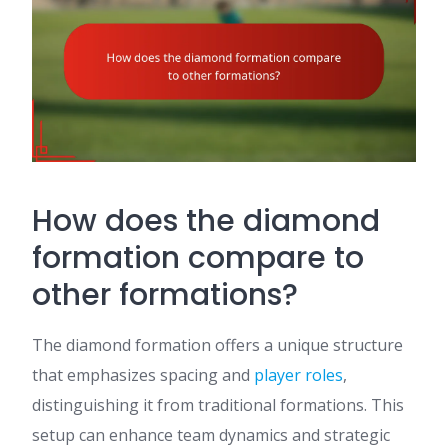
How does the diamond
formation compare to
other formations?
The diamond formation offers a unique structure
that emphasizes spacing and
player roles
,
distinguishing it from traditional formations. This
setup can enhance team dynamics and strategic