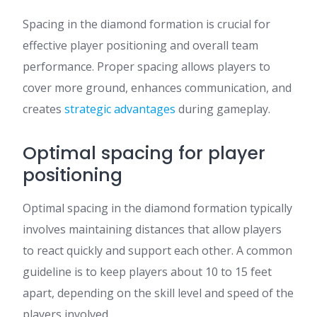
Spacing in the diamond formation is crucial for
effective player positioning and overall team
performance. Proper spacing allows players to
cover more ground, enhances communication, and
creates
strategic advantages
during gameplay.
Optimal spacing for player
positioning
Optimal spacing in the diamond formation typically
involves maintaining distances that allow players
to react quickly and support each other. A common
guideline is to keep players about 10 to 15 feet
apart, depending on the skill level and speed of the
players involved.