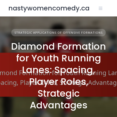
Skip
nastywomencomedy.ca
to
content
STRATEGIC APPLICATIONS OF OFFENSIVE FORMATIONS
Diamond Formation
for Youth Running
Lanes: Spacing,
Player Roles,
Strategic
Advantages