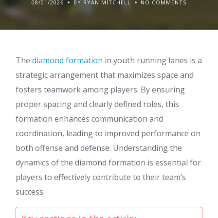
08/01/2026
BY RYAN MITCHELL
NO COMMENTS
The
diamond formation
in youth running lanes is a
strategic arrangement that maximizes space and
fosters teamwork among players. By ensuring
proper spacing and clearly defined roles, this
formation enhances communication and
coordination, leading to improved performance on
both offense and defense. Understanding the
dynamics of the diamond formation is essential for
players to effectively contribute to their team’s
success.