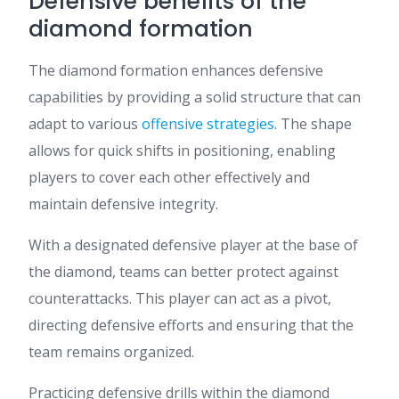
Defensive benefits of the
diamond formation
The diamond formation enhances defensive
capabilities by providing a solid structure that can
adapt to various
offensive strategies
. The shape
allows for quick shifts in positioning, enabling
players to cover each other effectively and
maintain defensive integrity.
With a designated defensive player at the base of
the diamond, teams can better protect against
counterattacks. This player can act as a pivot,
directing defensive efforts and ensuring that the
team remains organized.
Practicing defensive drills within the diamond