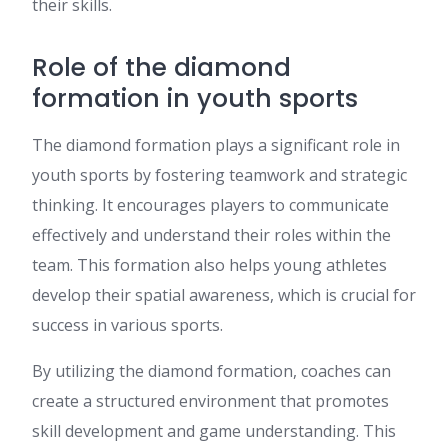
their skills.
Role of the diamond
formation in youth sports
The diamond formation plays a significant role in
youth sports by fostering teamwork and strategic
thinking. It encourages players to communicate
effectively and understand their roles within the
team. This formation also helps young athletes
develop their spatial awareness, which is crucial for
success in various sports.
By utilizing the diamond formation, coaches can
create a structured environment that promotes
skill development and game understanding. This