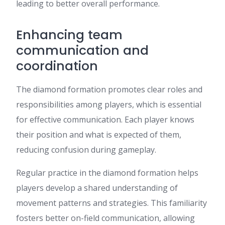
leading to better overall performance.
Enhancing team
communication and
coordination
The diamond formation promotes clear roles and
responsibilities among players, which is essential
for effective communication. Each player knows
their position and what is expected of them,
reducing confusion during gameplay.
Regular practice in the diamond formation helps
players develop a shared understanding of
movement patterns and strategies. This familiarity
fosters better on-field communication, allowing