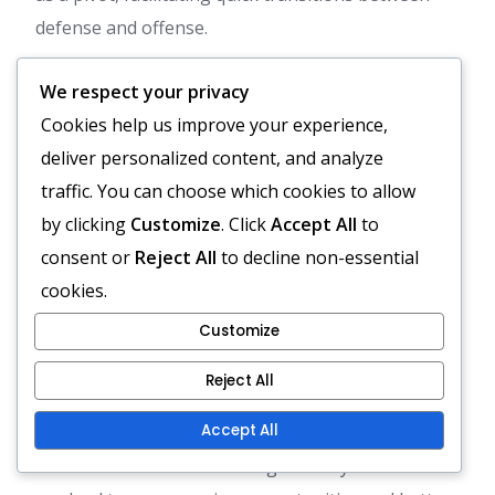
defense and offense.
Spacing in the diamond formation is crucial. The
We respect your privacy
arrangement allows players to maintain proximity
Cookies help us improve your experience,
for support while also spreading out to cover
deliver personalized content, and analyze
more ground. This balance can lead to improved
traffic. You can choose which cookies to allow
teamwork and communication on the field.
by clicking
Customize
. Click
Accept All
to
consent or
Reject All
to decline non-essential
Pros and cons of the
cookies.
diamond formation vs.
Customize
alternatives
Reject All
The diamond formation has several advantages,
Accept All
including enhanced midfield control and the ability
to create numerical advantages in key areas. This