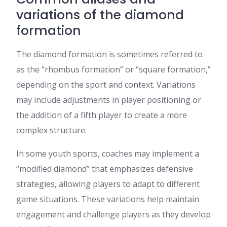
variations of the diamond
formation
The diamond formation is sometimes referred to
as the “rhombus formation” or “square formation,”
depending on the sport and context. Variations
may include adjustments in player positioning or
the addition of a fifth player to create a more
complex structure.
In some youth sports, coaches may implement a
“modified diamond” that emphasizes defensive
strategies, allowing players to adapt to different
game situations. These variations help maintain
engagement and challenge players as they develop