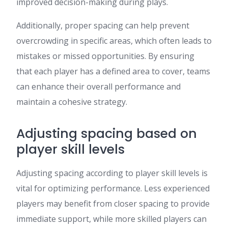
improved decision-making during plays.
Additionally, proper spacing can help prevent
overcrowding in specific areas, which often leads to
mistakes or missed opportunities. By ensuring
that each player has a defined area to cover, teams
can enhance their overall performance and
maintain a cohesive strategy.
Adjusting spacing based on
player skill levels
Adjusting spacing according to player skill levels is
vital for optimizing performance. Less experienced
players may benefit from closer spacing to provide
immediate support, while more skilled players can