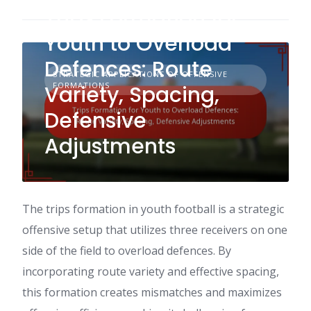
Trips Formation for
Youth to Overload
Defences: Route
STRATEGIC APPLICATIONS OF OFFENSIVE
FORMATIONS
Variety, Spacing,
Defensive
Adjustments
The trips formation in youth football is a strategic
offensive setup that utilizes three receivers on one
side of the field to overload defences. By
incorporating route variety and effective spacing,
this formation creates mismatches and maximizes