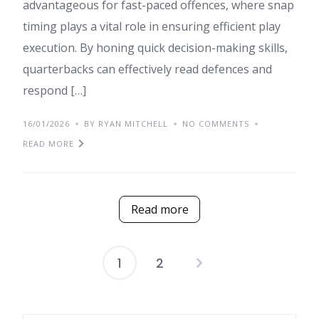
advantageous for fast-paced offences, where snap
timing plays a vital role in ensuring efficient play
execution. By honing quick decision-making skills,
quarterbacks can effectively read defences and
respond […]
16/01/2026
BY RYAN MITCHELL
NO COMMENTS
READ MORE
Read more
1
2
Posts
pagination