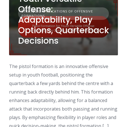
Offense:
STRATEGIC APPLICATIONS OF OFFENSIVE
FORMATIONS
Adaptability, Play
Options, Quarterback
Decisions
The pistol formation is an innovative offensive
setup in youth football, positioning the
quarterback a few yards behind the centre with a
running back directly behind him. This formation
enhances adaptability, allowing for a balanced
attack that incorporates both passing and running
plays. By emphasizing flexibility in player roles and
quick decision-making, the pistol formation […]