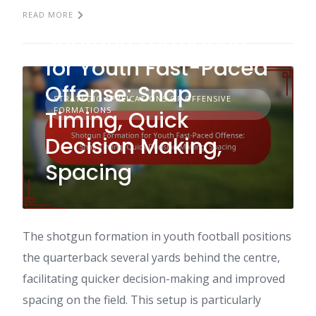
READ MORE
Shotgun Formation
for Youth Fast-Paced
Offense: Snap
STRATEGIC APPLICATIONS OF OFFENSIVE
FORMATIONS
Timing, Quick
Decision Making,
Spacing
The shotgun formation in youth football positions
the quarterback several yards behind the centre,
facilitating quicker decision-making and improved
spacing on the field. This setup is particularly