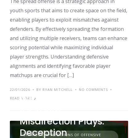
The spread offense is a strategic approach in
youth sports that aims to create space on the field,
enabling players to exploit mismatches against
defenders. By effectively spreading the formation
and utilizing multiple receivers, teams can enhance
scoring potential while maximizing individual
player strengths. Understanding defensive
alignments and identifying favorable player
matchups are crucial for […]
22/01/2026
BY RYAN MITCHELL
NO COMMENTS
Wing-T Formation
READ MORE
for Youth
Misdirection Plays:
Deception
STRATEGIC APPLICATIONS OF OFFENSIVE