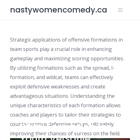
Skip
nastywomencomedy.ca
to
content
Strategic applications of offensive formations in
team sports play a crucial role in enhancing
gameplay and maximizing scoring opportunities.
By utilizing formations such as the spread, I-
formation, and wildcat, teams can effectively
exploit defensive weaknesses and create
advantageous situations. Understanding the
unique characteristics of each formation allows
coaches and players to tailor their strategies to
counter various defensive setups, ultimately
Pistol Formation for
improving their chances of success on the field.
Youth Versatile