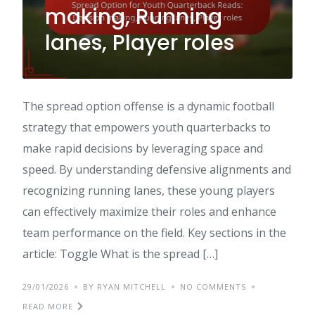
making, Running
lanes, Player roles
The spread option offense is a dynamic football
strategy that empowers youth quarterbacks to
make rapid decisions by leveraging space and
speed. By understanding defensive alignments and
recognizing running lanes, these young players
can effectively maximize their roles and enhance
team performance on the field. Key sections in the
article: Toggle What is the spread […]
29/01/2026
BY RYAN MITCHELL
NO COMMENTS
READ MORE