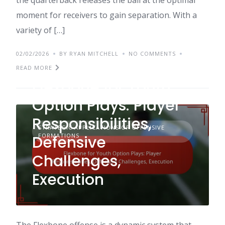
moment for receivers to gain separation. With a
variety of […]
02/02/2026
BY RYAN MITCHELL
NO COMMENTS
READ MORE
Flexbone for Youth
Option Plays: Player
Responsibilities,
STRATEGIC APPLICATIONS OF OFFENSIVE
FORMATIONS
Defensive
Challenges,
Execution