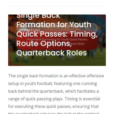
Single Back
Formation for Youth
STRATEGIC APPLICATIONS OF OFFENSIVE
FORMATIONS
Quick Passes: Timing,
Route Options,
Quarterback Roles
The single back formation is an effective offensive
setup in youth football, featuring one running
back behind the quarterback, which facilitates a
range of quick passing plays. Timing is essential
for executing these quick passes, ensuring that
the quarterback releases the ball at the optimal