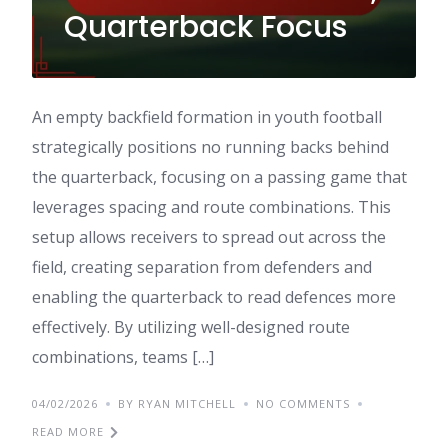
Quarterback Focus
An empty backfield formation in youth football
strategically positions no running backs behind
the quarterback, focusing on a passing game that
leverages spacing and route combinations. This
setup allows receivers to spread out across the
field, creating separation from defenders and
enabling the quarterback to read defences more
effectively. By utilizing well-designed route
combinations, teams […]
04/02/2026
BY RYAN MITCHELL
NO COMMENTS
READ MORE