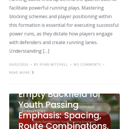
facilitate powerful running plays. Mastering
blocking schemes and player positioning within
this formation is essential for executing successful
power runs, as they dictate how players engage
with defenders and create running lanes.
Understanding […]
06/02/2026
BY RYAN MITCHELL
NO COMMENTS
READ MORE
Empty Backfield for
Youth Passing
STRATEGIC APPLICATIONS OF OFFENSIVE
FORMATIONS
Emphasis: Spacing,
Route Combinations,