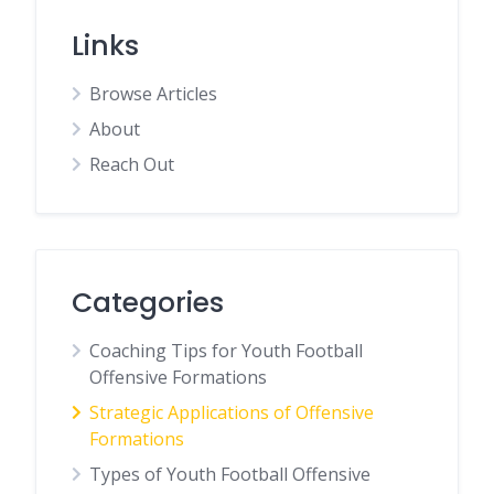
Links
Browse Articles
About
Reach Out
Categories
Coaching Tips for Youth Football
Offensive Formations
Strategic Applications of Offensive
Formations
Types of Youth Football Offensive