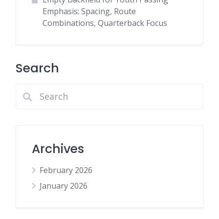
Emphasis: Spacing, Route
Combinations, Quarterback Focus
Search
Archives
February 2026
January 2026