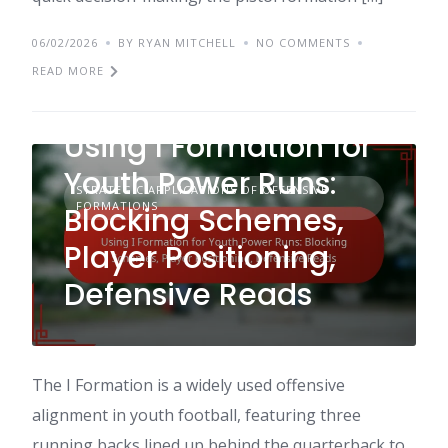
06/02/2026
BY RYAN MITCHELL
NO COMMENTS
READ MORE
Using I Formation for
Youth Power Runs:
STRATEGIC APPLICATIONS OF OFFENSIVE
FORMATIONS
Blocking Schemes,
Player Positioning,
Defensive Reads
The I Formation is a widely used offensive
alignment in youth football, featuring three
running backs lined up behind the quarterback to