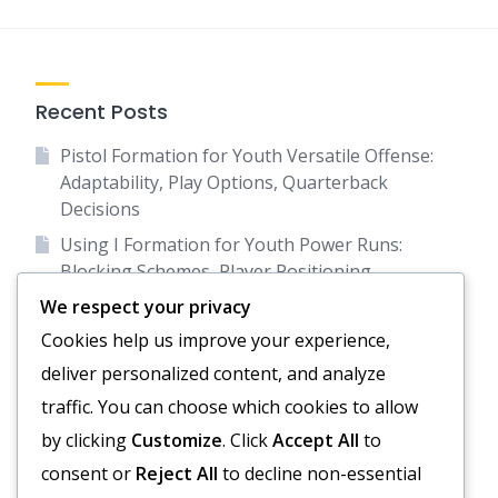
Recent Posts
Pistol Formation for Youth Versatile Offense:
Adaptability, Play Options, Quarterback
Decisions
Using I Formation for Youth Power Runs:
Blocking Schemes, Player Positioning,
Defensive Reads
We respect your privacy
Empty Backfield Formation: Spacing, Passing
Cookies help us improve your experience,
focus, Receiver formations
deliver personalized content, and analyze
Diamond Formation: Spacing, Running Lanes,
traffic. You can choose which cookies to allow
Passing Options
by clicking
Customize
. Click
Accept All
to
Empty Backfield for Youth Passing Emphasis:
consent or
Reject All
to decline non-essential
Spacing, Route Combinations, Quarterback