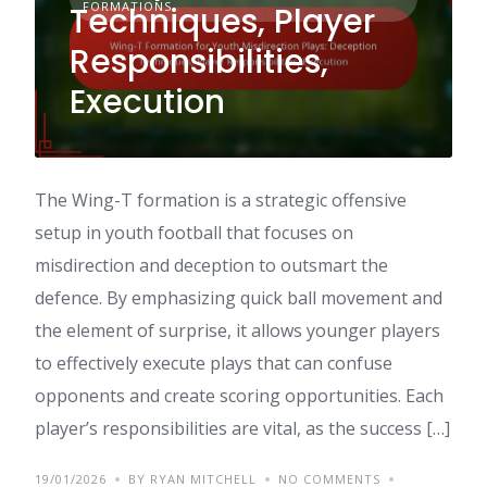
FORMATIONS
Techniques, Player
Responsibilities,
Execution
The Wing-T formation is a strategic offensive
setup in youth football that focuses on
misdirection and deception to outsmart the
defence. By emphasizing quick ball movement and
the element of surprise, it allows younger players
to effectively execute plays that can confuse
opponents and create scoring opportunities. Each
player’s responsibilities are vital, as the success […]
19/01/2026
BY RYAN MITCHELL
NO COMMENTS