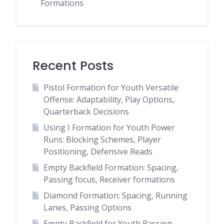
Formations
Recent Posts
Pistol Formation for Youth Versatile
Offense: Adaptability, Play Options,
Quarterback Decisions
Using I Formation for Youth Power
Runs: Blocking Schemes, Player
Positioning, Defensive Reads
Empty Backfield Formation: Spacing,
Passing focus, Receiver formations
Diamond Formation: Spacing, Running
Lanes, Passing Options
Empty Backfield for Youth Passing