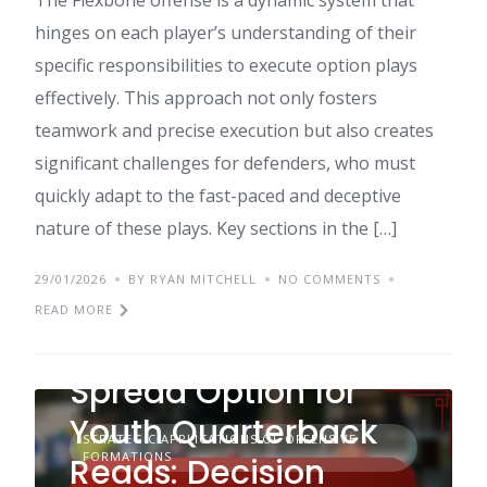
The Flexbone offense is a dynamic system that
hinges on each player’s understanding of their
specific responsibilities to execute option plays
effectively. This approach not only fosters
teamwork and precise execution but also creates
significant challenges for defenders, who must
quickly adapt to the fast-paced and deceptive
nature of these plays. Key sections in the […]
29/01/2026
BY RYAN MITCHELL
NO COMMENTS
READ MORE
Spread Option for
Youth Quarterback
STRATEGIC APPLICATIONS OF OFFENSIVE
FORMATIONS
Reads: Decision