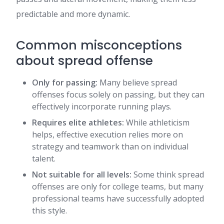
predictable and more dynamic.
Common misconceptions
about spread offense
Only for passing:
Many believe spread
offenses focus solely on passing, but they can
effectively incorporate running plays.
Requires elite athletes:
While athleticism
helps, effective execution relies more on
strategy and teamwork than on individual
talent.
Not suitable for all levels:
Some think spread
offenses are only for college teams, but many
professional teams have successfully adopted
this style.