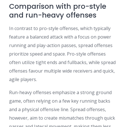
Comparison with pro-style
and run-heavy offenses
In contrast to pro-style offenses, which typically
feature a balanced attack with a focus on power
running and play-action passes, spread offenses
prioritize speed and space. Pro-style offenses
often utilize tight ends and fullbacks, while spread
offenses favour multiple wide receivers and quick,
agile players.
Run-heavy offenses emphasize a strong ground
game, often relying on a few key running backs
and a physical offensive line. Spread offenses,
however, aim to create mismatches through quick
passes and lateral movement, making them less