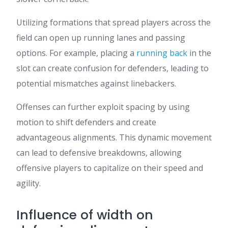
Utilizing formations that spread players across the
field can open up running lanes and passing
options. For example, placing a
running back
in the
slot can create confusion for defenders, leading to
potential mismatches against linebackers.
Offenses can further exploit spacing by using
motion to shift defenders and create
advantageous alignments. This dynamic movement
can lead to defensive breakdowns, allowing
offensive players to capitalize on their speed and
agility.
Influence of width on