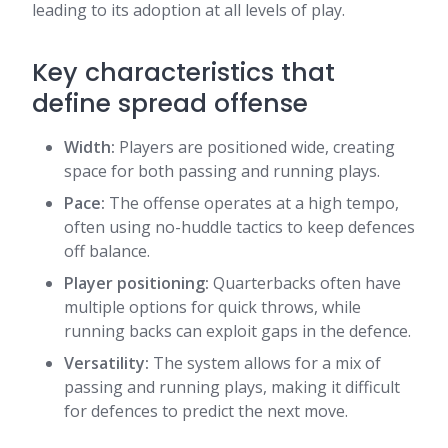
leading to its adoption at all levels of play.
Key characteristics that
define spread offense
Width:
Players are positioned wide, creating
space for both passing and running plays.
Pace:
The offense operates at a high tempo,
often using no-huddle tactics to keep defences
off balance.
Player positioning:
Quarterbacks often have
multiple options for quick throws, while
running backs can exploit gaps in the defence.
Versatility:
The system allows for a mix of
passing and running plays, making it difficult
for defences to predict the next move.