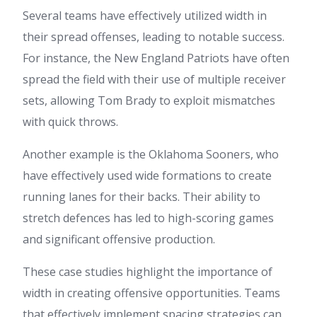
Several teams have effectively utilized width in
their spread offenses, leading to notable success.
For instance, the New England Patriots have often
spread the field with their use of multiple receiver
sets, allowing Tom Brady to exploit mismatches
with quick throws.
Another example is the Oklahoma Sooners, who
have effectively used wide formations to create
running lanes for their backs. Their ability to
stretch defences has led to high-scoring games
and significant offensive production.
These case studies highlight the importance of
width in creating offensive opportunities. Teams
that effectively implement spacing strategies can