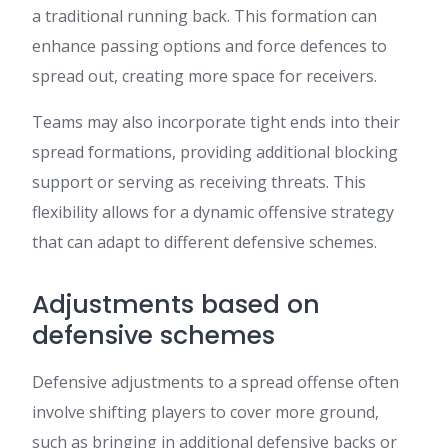
a traditional running back. This formation can
enhance passing options and force defences to
spread out, creating more space for receivers.
Teams may also incorporate tight ends into their
spread formations, providing additional blocking
support or serving as receiving threats. This
flexibility allows for a dynamic offensive strategy
that can adapt to different defensive schemes.
Adjustments based on
defensive schemes
Defensive adjustments to a spread offense often
involve shifting players to cover more ground,
such as bringing in additional defensive backs or