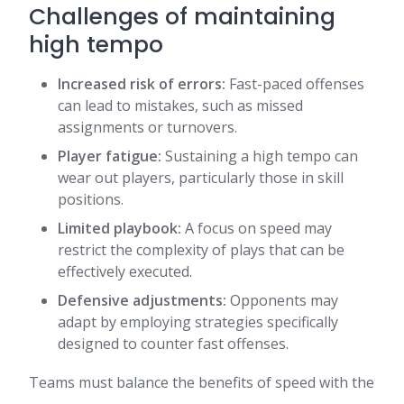
Challenges of maintaining
high tempo
Increased risk of errors:
Fast-paced offenses
can lead to mistakes, such as missed
assignments or turnovers.
Player fatigue:
Sustaining a high tempo can
wear out players, particularly those in skill
positions.
Limited playbook:
A focus on speed may
restrict the complexity of plays that can be
effectively executed.
Defensive adjustments:
Opponents may
adapt by employing strategies specifically
designed to counter fast offenses.
Teams must balance the benefits of speed with the