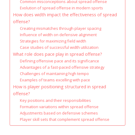
Common misconceptions about spread offense
Evolution of spread offense in modern sports
How does width impact the effectiveness of spread
offense?
Creating mismatches through player spacing
Influence of width on defensive alignment
Strategies for maximizing field width
Case studies of successful width utilization
What role does pace play in spread offense?
Defining offensive pace and its significance
Advantages of a fast-paced offensive strategy
Challenges of maintaining high tempo
Examples of teams excelling with pace
How is player positioning structured in spread
offense?
Key positions and their responsibilities
Formation variations within spread offense
Adjustments based on defensive schemes
Player skill sets that complement spread offense