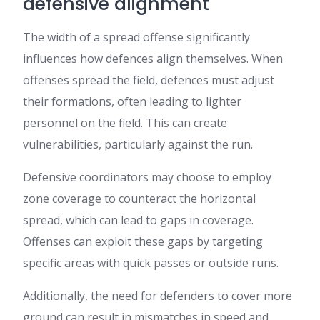
defensive alignment
The width of a spread offense significantly
influences how defences align themselves. When
offenses spread the field, defences must adjust
their formations, often leading to lighter
personnel on the field. This can create
vulnerabilities, particularly against the run.
Defensive coordinators may choose to employ
zone coverage to counteract the horizontal
spread, which can lead to gaps in coverage.
Offenses can exploit these gaps by targeting
specific areas with quick passes or outside runs.
Additionally, the need for defenders to cover more
ground can result in mismatches in speed and