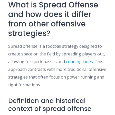
What is Spread Offense
and how does it differ
from other offensive
strategies?
Spread offense is a football strategy designed to
create space on the field by spreading players out,
allowing for quick passes and
running lanes
. This
approach contrasts with more traditional offensive
strategies that often focus on power running and
tight formations.
Definition and historical
context of spread offense