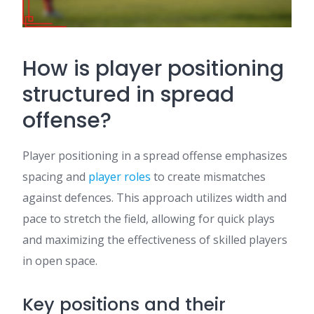
How is player positioning
structured in spread
offense?
Player positioning in a spread offense emphasizes
spacing and
player roles
to create mismatches
against defences. This approach utilizes width and
pace to stretch the field, allowing for quick plays
and maximizing the effectiveness of skilled players
in open space.
Key positions and their