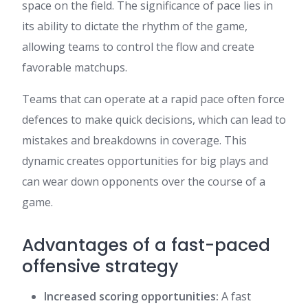
space on the field. The significance of pace lies in
its ability to dictate the rhythm of the game,
allowing teams to control the flow and create
favorable matchups.
Teams that can operate at a rapid pace often force
defences to make quick decisions, which can lead to
mistakes and breakdowns in coverage. This
dynamic creates opportunities for big plays and
can wear down opponents over the course of a
game.
Advantages of a fast-paced
offensive strategy
Increased scoring opportunities:
A fast