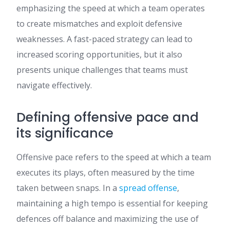
emphasizing the speed at which a team operates
to create mismatches and exploit defensive
weaknesses. A fast-paced strategy can lead to
increased scoring opportunities, but it also
presents unique challenges that teams must
navigate effectively.
Defining offensive pace and
its significance
Offensive pace refers to the speed at which a team
executes its plays, often measured by the time
taken between snaps. In a
spread offense
,
maintaining a high tempo is essential for keeping
defences off balance and maximizing the use of