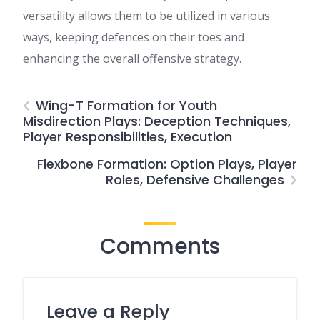
versatility allows them to be utilized in various
ways, keeping defences on their toes and
enhancing the overall offensive strategy.
Wing-T Formation for Youth
Misdirection Plays: Deception Techniques,
Player Responsibilities, Execution
Flexbone Formation: Option Plays, Player
Roles, Defensive Challenges
Comments
Leave a Reply