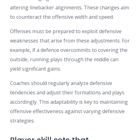
altering linebacker alignments. These changes aim
to counteract the offensive width and speed.
Offenses must be prepared to exploit defensive
weaknesses that arise from these adjustments. For
example, if a defence overcommits to covering the
outside, running plays through the middle can
yield significant gains.
Coaches should regularly analyze defensive
tendencies and adjust their formations and plays
accordingly. This adaptability is key to maintaining
offensive effectiveness against varying defensive
strategies.