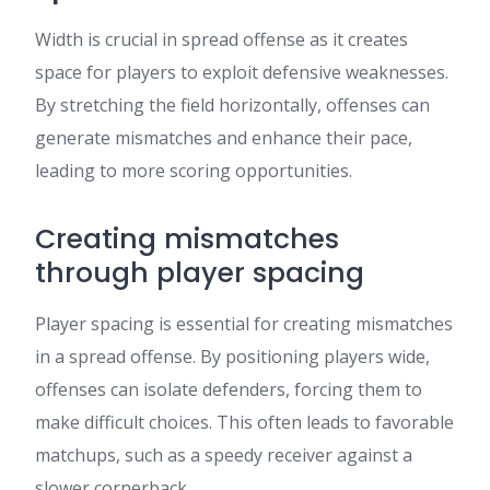
Width is crucial in spread offense as it creates
space for players to exploit defensive weaknesses.
By stretching the field horizontally, offenses can
generate mismatches and enhance their pace,
leading to more scoring opportunities.
Creating mismatches
through player spacing
Player spacing is essential for creating mismatches
in a spread offense. By positioning players wide,
offenses can isolate defenders, forcing them to
make difficult choices. This often leads to favorable
matchups, such as a speedy receiver against a
slower cornerback.