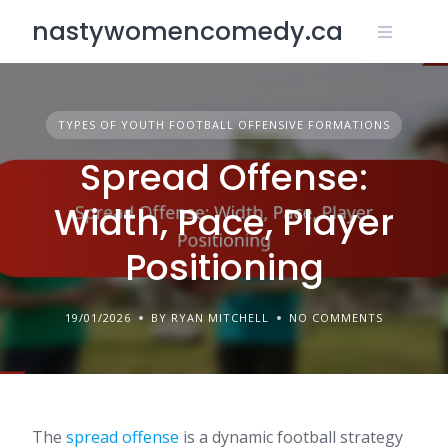
Skip
nastywomencomedy.ca
to
content
TYPES OF YOUTH FOOTBALL OFFENSIVE FORMATIONS
Spread Offense:
Width, Pace, Player
Positioning
19/01/2026
BY RYAN MITCHELL
NO COMMENTS
The
spread offense
is a dynamic football strategy