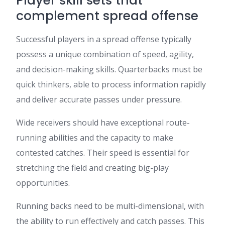
Player skill sets that
complement spread offense
Successful players in a spread offense typically
possess a unique combination of speed, agility,
and decision-making skills. Quarterbacks must be
quick thinkers, able to process information rapidly
and deliver accurate passes under pressure.
Wide receivers should have exceptional route-
running abilities and the capacity to make
contested catches. Their speed is essential for
stretching the field and creating big-play
opportunities.
Running backs need to be multi-dimensional, with
the ability to run effectively and catch passes. This