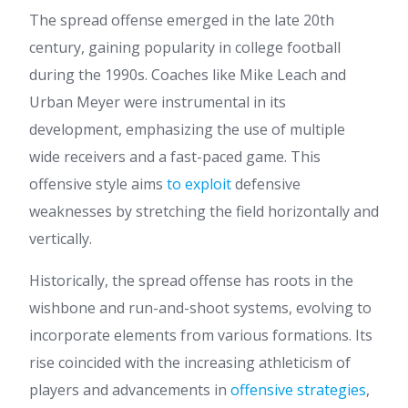
The spread offense emerged in the late 20th
century, gaining popularity in college football
during the 1990s. Coaches like Mike Leach and
Urban Meyer were instrumental in its
development, emphasizing the use of multiple
wide receivers and a fast-paced game. This
offensive style aims
to exploit
defensive
weaknesses by stretching the field horizontally and
vertically.
Historically, the spread offense has roots in the
wishbone and run-and-shoot systems, evolving to
incorporate elements from various formations. Its
rise coincided with the increasing athleticism of
players and advancements in
offensive strategies
,