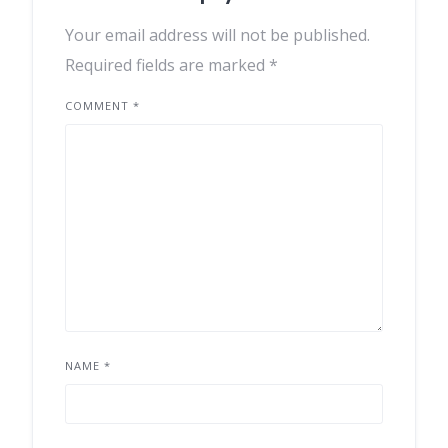
Your email address will not be published.
Required fields are marked
*
COMMENT
*
NAME
*