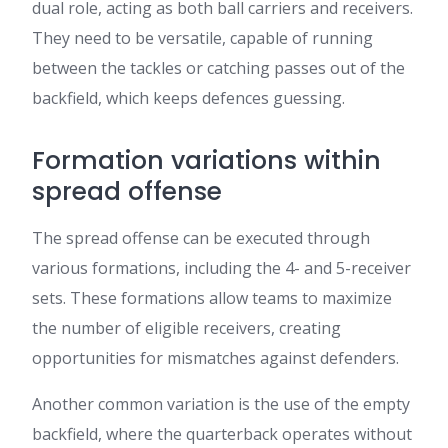
dual role, acting as both ball carriers and receivers.
They need to be versatile, capable of running
between the tackles or catching passes out of the
backfield, which keeps defences guessing.
Formation variations within
spread offense
The spread offense can be executed through
various formations, including the 4- and 5-receiver
sets. These formations allow teams to maximize
the number of eligible receivers, creating
opportunities for mismatches against defenders.
Another common variation is the use of the empty
backfield, where the quarterback operates without