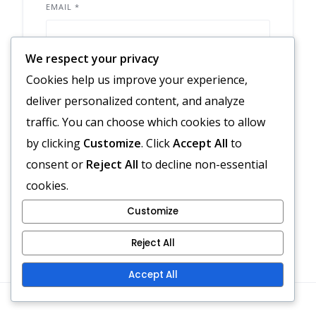
EMAIL
*
We respect your privacy
WEBSITE
Cookies help us improve your experience,
deliver personalized content, and analyze
traffic. You can choose which cookies to allow
Save my name, email, and website in
by clicking
Customize
. Click
Accept All
to
this browser for the next time I comment.
consent or
Reject All
to decline non-essential
cookies.
Customize
Reject All
Accept All