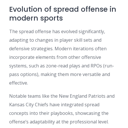
Evolution of spread offense in
modern sports
The spread offense has evolved significantly,
adapting to changes in player skill sets and
defensive strategies. Modern iterations often
incorporate elements from other offensive
systems, such as zone-read plays and RPOs (run-
pass options), making them more versatile and
effective.
Notable teams like the New England Patriots and
Kansas City Chiefs have integrated spread
concepts into their playbooks, showcasing the
offense’s adaptability at the professional level.