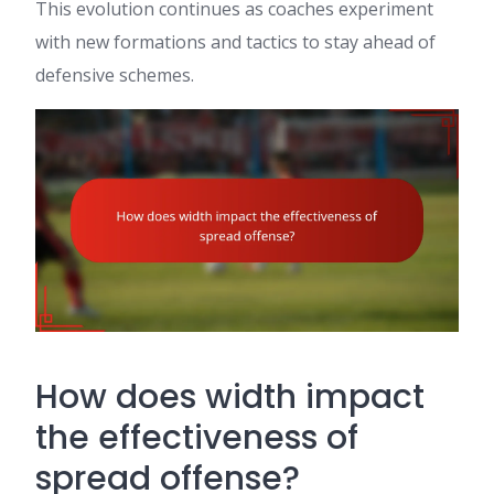
This evolution continues as coaches experiment
with new formations and tactics to stay ahead of
defensive schemes.
How does width impact
the effectiveness of
spread offense?