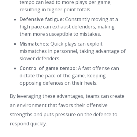
tempo can lead to more plays per game,
resulting in higher point totals.
Defensive fatigue:
Constantly moving at a
high pace can exhaust defenders, making
them more susceptible to mistakes.
Mismatches:
Quick plays can exploit
mismatches in personnel, taking advantage of
slower defenders.
Control of game tempo:
A fast offense can
dictate the pace of the game, keeping
opposing defences on their heels.
By leveraging these advantages, teams can create
an environment that favors their offensive
strengths and puts pressure on the defence to
respond quickly.