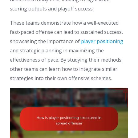
scoring outputs and playoff success.
These teams demonstrate how a well-executed
fast-paced offense can lead to sustained success,
showcasing the importance of
player positioning
and strategic planning in maximizing the
effectiveness of pace. By studying their methods,
other teams can learn how to integrate similar
strategies into their own offensive schemes.