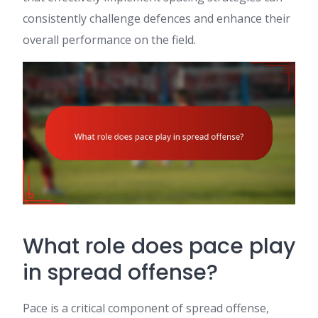
consistently challenge defences and enhance their
overall performance on the field.
What role does pace play
in spread offense?
Pace is a critical component of spread offense,