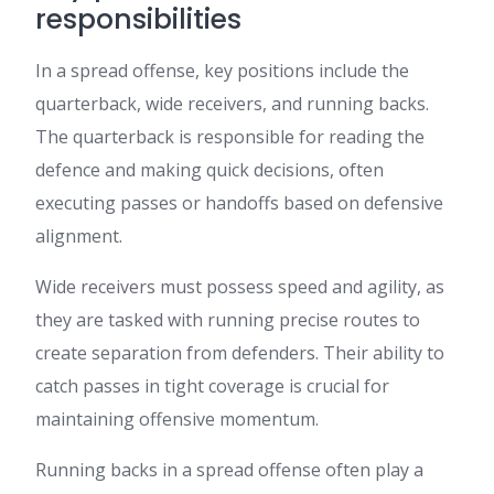
responsibilities
In a spread offense, key positions include the
quarterback, wide receivers, and running backs.
The quarterback is responsible for reading the
defence and making quick decisions, often
executing passes or handoffs based on defensive
alignment.
Wide receivers must possess speed and agility, as
they are tasked with running precise routes to
create separation from defenders. Their ability to
catch passes in tight coverage is crucial for
maintaining offensive momentum.
Running backs in a spread offense often play a