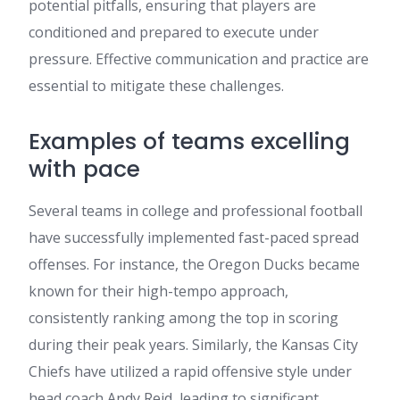
potential pitfalls, ensuring that players are
conditioned and prepared to execute under
pressure. Effective communication and practice are
essential to mitigate these challenges.
Examples of teams excelling
with pace
Several teams in college and professional football
have successfully implemented fast-paced spread
offenses. For instance, the Oregon Ducks became
known for their high-tempo approach,
consistently ranking among the top in scoring
during their peak years. Similarly, the Kansas City
Chiefs have utilized a rapid offensive style under
head coach Andy Reid, leading to significant