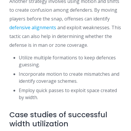
Another strategy involves using motion and shifts
to create confusion among defenders. By moving
players before the snap, offenses can identify
defensive alignments
and exploit weaknesses. This
tactic can also help in determining whether the
defense is in man or zone coverage.
Utilize multiple formations to keep defences
guessing.
Incorporate motion to create mismatches and
identify coverage schemes.
Employ quick passes to exploit space created
by width.
Case studies of successful
width utilization