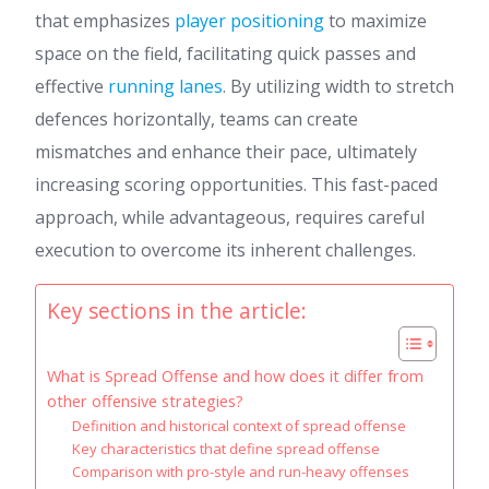
that emphasizes
player positioning
to maximize
space on the field, facilitating quick passes and
effective
running lanes
. By utilizing width to stretch
defences horizontally, teams can create
mismatches and enhance their pace, ultimately
increasing scoring opportunities. This fast-paced
approach, while advantageous, requires careful
execution to overcome its inherent challenges.
Key sections in the article:
What is Spread Offense and how does it differ from
other offensive strategies?
Definition and historical context of spread offense
Key characteristics that define spread offense
Comparison with pro-style and run-heavy offenses