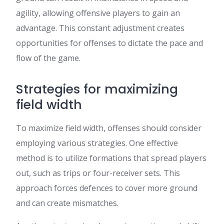
agility, allowing offensive players to gain an
advantage. This constant adjustment creates
opportunities for offenses to dictate the pace and
flow of the game.
Strategies for maximizing
field width
To maximize field width, offenses should consider
employing various strategies. One effective
method is to utilize formations that spread players
out, such as trips or four-receiver sets. This
approach forces defences to cover more ground
and can create mismatches.