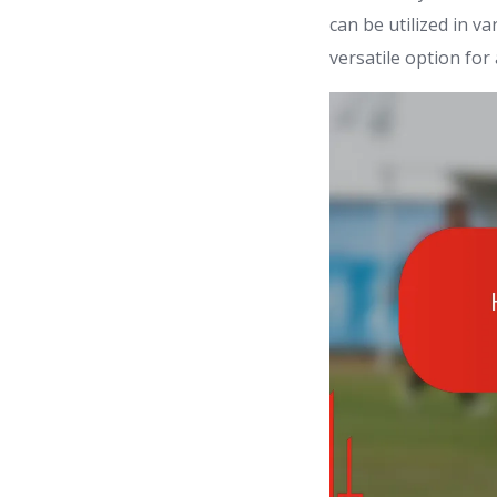
can be utilized in v
versatile option for