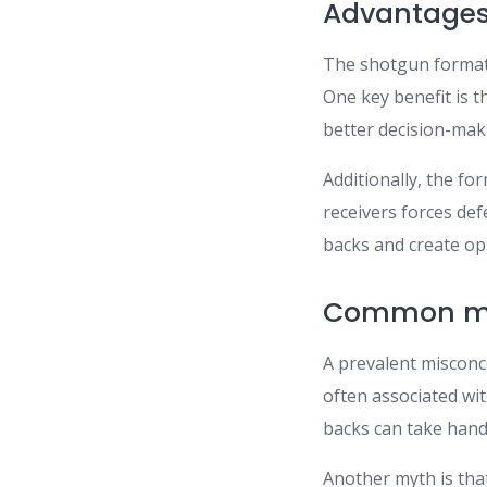
Advantages 
The shotgun formatio
One key benefit is t
better decision-mak
Additionally, the f
receivers forces de
backs and create op
Common mis
A prevalent misconce
often associated wit
backs can take hand
Another myth is that 