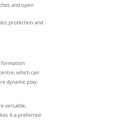
tches and open
pass protection and
n formation
centre, which can
ore dynamic play-
e versatile,
kes it a preferred