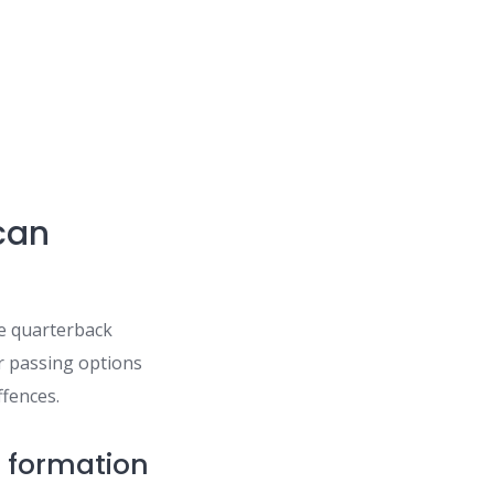
can
he quarterback
er passing options
ffences.
n formation