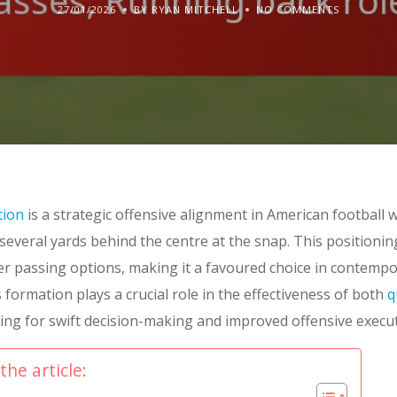
27/01/2026
BY RYAN MITCHELL
NO COMMENTS
tion
is a strategic offensive alignment in American football 
everal yards behind the centre at the snap. This positioning
ker passing options, making it a favoured choice in contemp
s formation plays a crucial role in the effectiveness of both
q
wing for swift decision-making and improved offensive execu
the article: