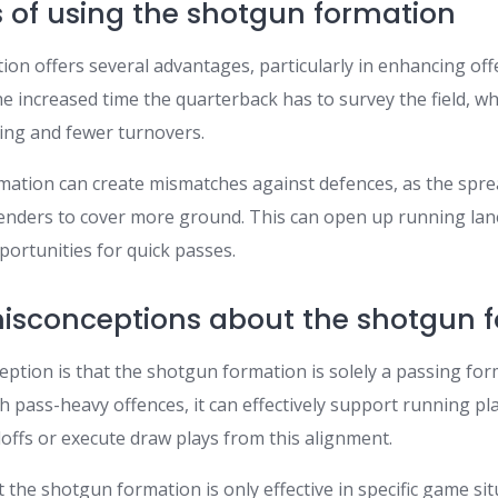
of using the shotgun formation
n offers several advantages, particularly in enhancing offe
he increased time the quarterback has to survey the field, wh
ing and fewer turnovers.
ormation can create mismatches against defences, as the spr
fenders to cover more ground. This can open up running lan
portunities for quick passes.
conceptions about the shotgun f
ption is that the shotgun formation is solely a passing form
h pass-heavy offences, it can effectively support running pl
offs or execute draw plays from this alignment.
the shotgun formation is only effective in specific game situa