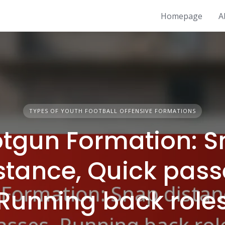
Homepage
A
TYPES OF YOUTH FOOTBALL OFFENSIVE FORMATIONS
tgun Formation: 
stance, Quick pass
Running back role