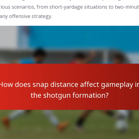
arious scenarios, from short-yardage situations to two-minute
 any offensive strategy.