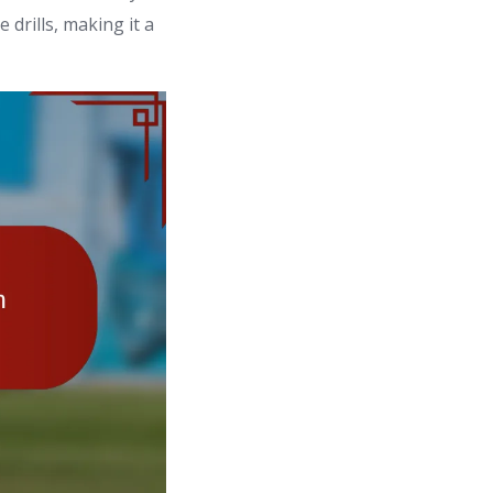
 drills, making it a