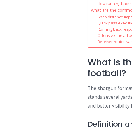
How running backs
What are the common
Snap distance imp
Quick pass execut
Running back respon
Offensive line adj
Receiver routes var
What is t
football?
The shotgun formati
stands several yards
and better visibilit
Definition 