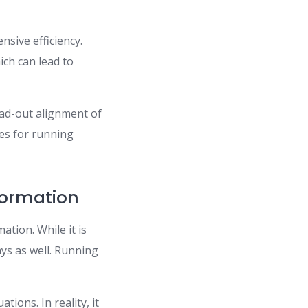
nsive efficiency.
ich can lead to
ead-out alignment of
es for running
ormation
ation. While it is
ays as well. Running
tions. In reality, it