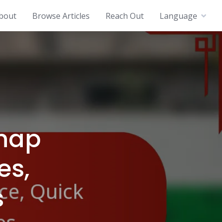
bout
Browse Articles
Reach Out
Language
Snap
es,
s