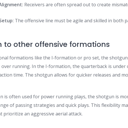
Alignment:
Receivers are often spread out to create misma
 Setup:
The offensive line must be agile and skilled in both 
to other offensive formations
onal formations like the I-formation or pro set, the shotgu
over running. In the I-formation, the quarterback is under 
 reaction time. The shotgun allows for quicker releases and m
n is often used for power running plays, the shotgun is mor
e of passing strategies and quick plays. This flexibility ma
t prioritize an aggressive aerial attack.