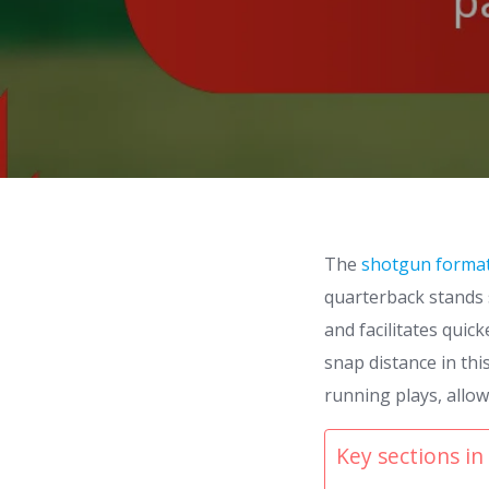
The
shotgun forma
quarterback stands s
and facilitates quic
snap distance in thi
running plays, allo
Key sections in 