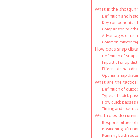
What is the shotgun 
Definition and hist
Key components of
Comparison to othe
Advantages of usin
Common misconcept
How does snap dista
Definition of snap 
Impact of snap di
Effects of snap dis
Optimal snap distan
What are the tactica
Definition of quick
Types of quick pas
How quick passes 
Timing and executi
What roles do runnin
Responsibilities of
Positioning of runn
Running back route