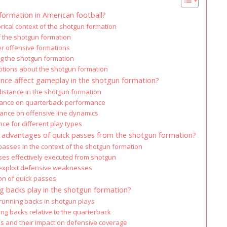
formation in American football?
orical context of the shotgun formation
 the shotgun formation
r offensive formations
g the shotgun formation
ions about the shotgun formation
nce affect gameplay in the shotgun formation?
distance in the shotgun formation
stance on quarterback performance
tance on offensive line dynamics
ce for different play types
l advantages of quick passes from the shotgun formation?
 passes in the context of the shotgun formation
ses effectively executed from shotgun
exploit defensive weaknesses
on of quick passes
g backs play in the shotgun formation?
 running backs in shotgun plays
ing backs relative to the quarterback
s and their impact on defensive coverage