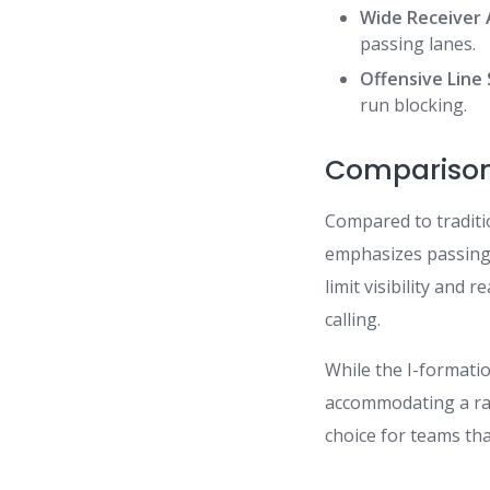
Wide Receiver 
passing lanes.
Offensive Line
run blocking.
Comparison 
Compared to traditi
emphasizes passing 
limit visibility and
calling.
While the I-formatio
accommodating a rang
choice for teams tha