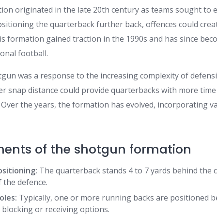
on originated in the late 20th century as teams sought to 
sitioning the quarterback further back, offences could crea
is formation gained traction in the 1990s and has since bec
onal football.
hotgun was a response to the increasing complexity of defen
per snap distance could provide quarterbacks with more time
 Over the years, the formation has evolved, incorporating v
ents of the shotgun formation
sitioning:
The quarterback stands 4 to 7 yards behind the c
f the defence.
oles:
Typically, one or more running backs are positioned b
 blocking or receiving options.