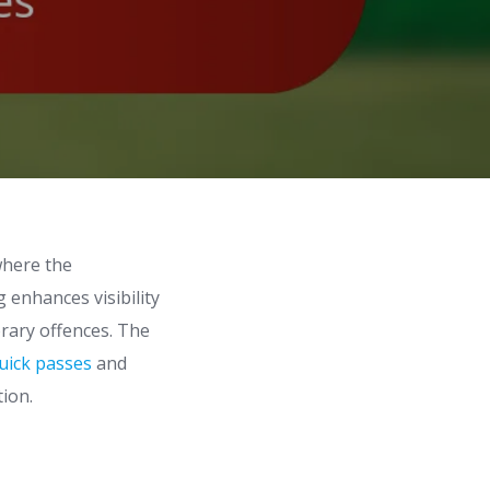
where the
 enhances visibility
orary offences. The
uick passes
and
tion.