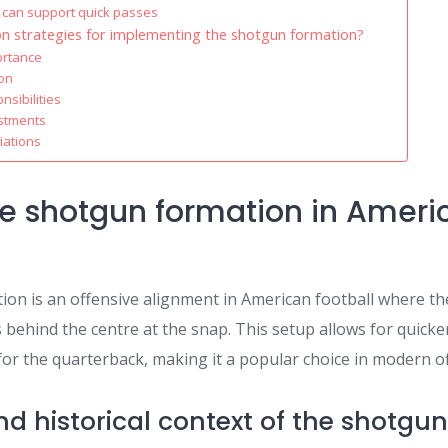
 can support quick passes
 strategies for implementing the shotgun formation?
ortance
ion
sibilities
ustments
iations
he shotgun formation in Ameri
on is an offensive alignment in American football where t
 behind the centre at the snap. This setup allows for quick
y for the quarterback, making it a popular choice in modern o
and historical context of the shotgu