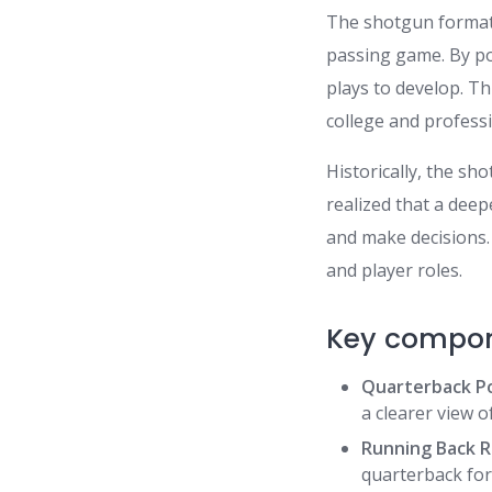
The shotgun formati
passing game. By po
plays to develop. Th
college and professi
Historically, the s
realized that a dee
and make decisions.
and player roles.
Key compon
Quarterback Po
a clearer view o
Running Back R
quarterback for