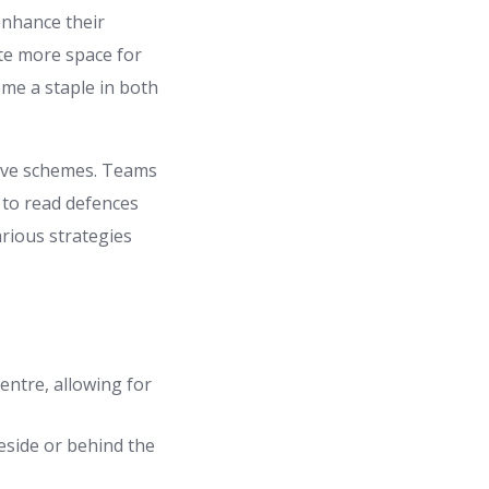
enhance their
te more space for
ome a staple in both
sive schemes. Teams
 to read defences
arious strategies
entre, allowing for
eside or behind the